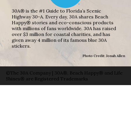
30A® is the #1 Guide to Florida’s Scenic
Highway 30-A. Every day, 30A shares Beach
Happy® stories and eco-conscious products
with millions of fans worldwide. 30A has raised
over $3 million for coastal charities, and has
given away 4 million of its famous blue 30A
stickers.
Photo Credit: Jonah Allen
©The 30A Company | 30A®, Beach Happy® and Life
Shines® are Registered Trademarks