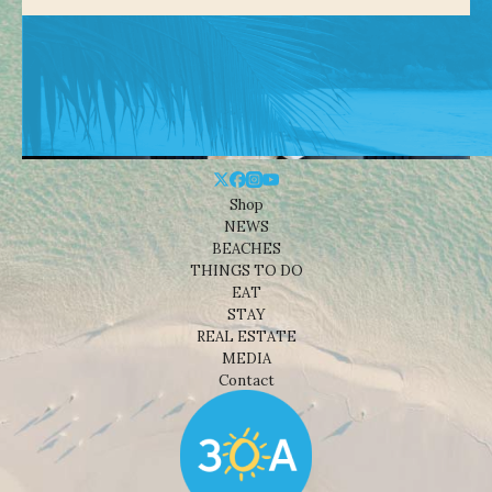
Shop
NEWS
BEACHES
THINGS TO DO
EAT
STAY
REAL ESTATE
MEDIA
Contact