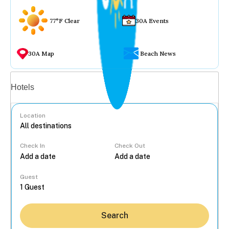
77°F Clear
30A Events
30A Map
Beach News
Vacation rentals
Hotels
Location
Check In
Check Out
...
Guest
Search