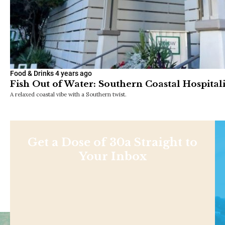
Food & Drinks
4 years ago
Fish Out of Water: Southern Coastal Hospitalit
A relaxed coastal vibe with a Southern twist.
Get a Dose of 30a Straight to
Your Inbox