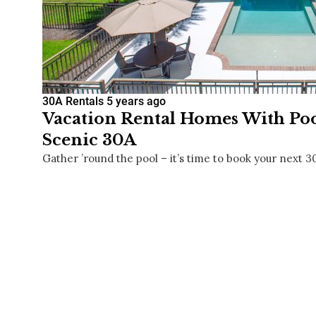
30A Rentals
5 years ago
Vacation Rental Homes With Pool
Scenic 30A
Gather ’round the pool – it’s time to book your next 3