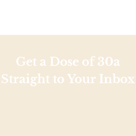
Get a Dose of 30a
Straight to Your Inbox