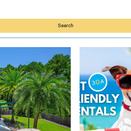
Search
Hey30A AI
News
Shop
Beaches
Things To Do
Eat
Stay
Real Estate
Media