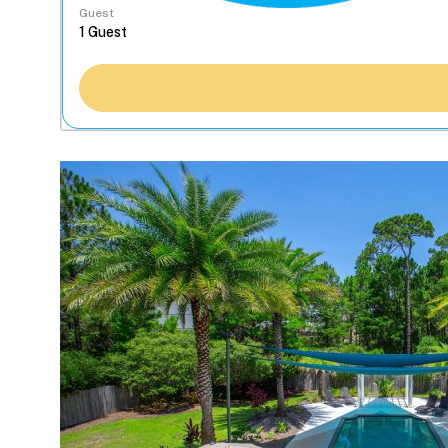
Guest