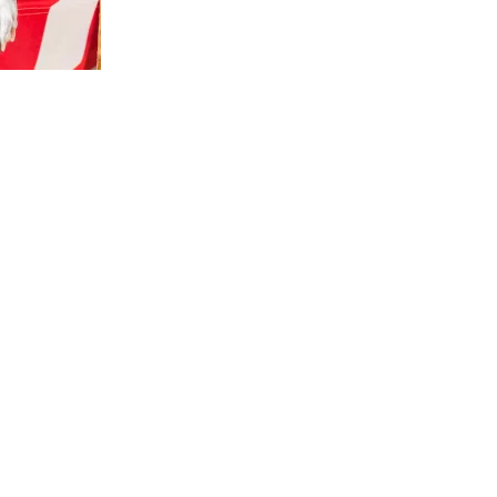
us a
nner