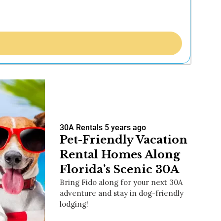
30A Rentals
5 years ago
Pet-Friendly Vacation
Rental Homes Along
Florida’s Scenic 30A
Bring Fido along for your next 30A
adventure and stay in dog-friendly
lodging!