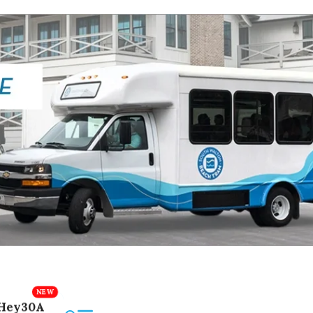
Hey30A