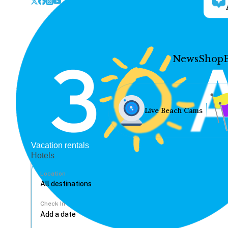
News
Shop
Live Beach Cams
Vacation rentals
Hotels
Location
Check In