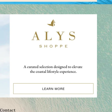
Contact