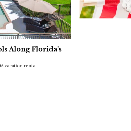
Social
Contact
WELCOME TO 30A
Sign up for beach news and local updates—pl
chance to win a $500 30A gift basket. One wi
each month!
s Along Florida’s
0A vacation rental.