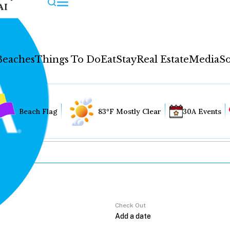
AI
Beaches
Things To Do
Eat
Stay
Real Estate
Media
So
Beach Flag
83°F Mostly Clear
30A Events
Check Out