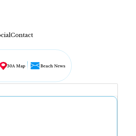
cial
Contact
30A Map
Beach News
...