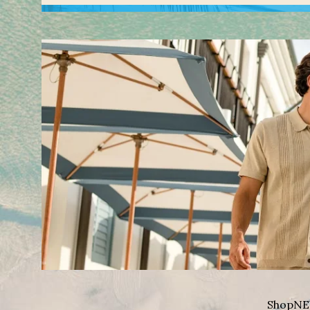
Shop
NE