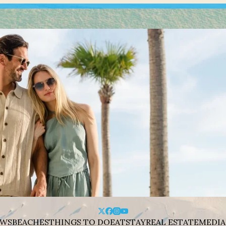
WS
BEACHES
THINGS TO DO
EAT
STAY
REAL ESTATE
MEDIA