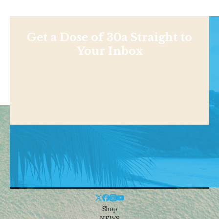
Get a Dose of 30a Straight to
Your Inbox
Shop
NEWS