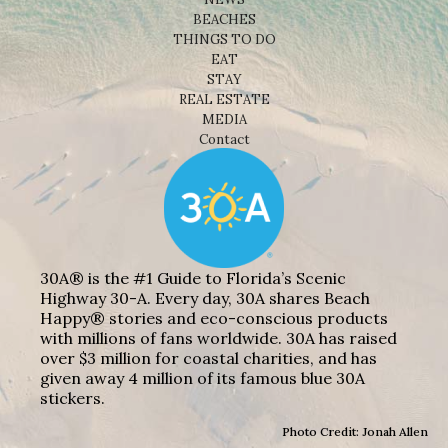
BEACHES
THINGS TO DO
EAT
STAY
REAL ESTATE
MEDIA
Contact
30A® is the #1 Guide to Florida’s Scenic
Highway 30-A. Every day, 30A shares Beach
Happy® stories and eco-conscious products
with millions of fans worldwide. 30A has raised
over $3 million for coastal charities, and has
given away 4 million of its famous blue 30A
stickers.
Photo Credit: Jonah Allen