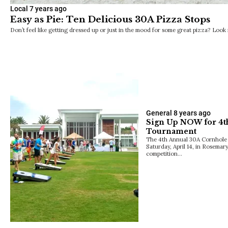
Local
7 years ago
Easy as Pie: Ten Delicious 30A Pizza Stops
Don’t feel like getting dressed up or just in the mood for some great pizza? Loo
General
8 years ago
Sign Up NOW for 4t
Tournament
The 4th Annual 30A Cornhole
Saturday, April 14, in Rosemary
competition…