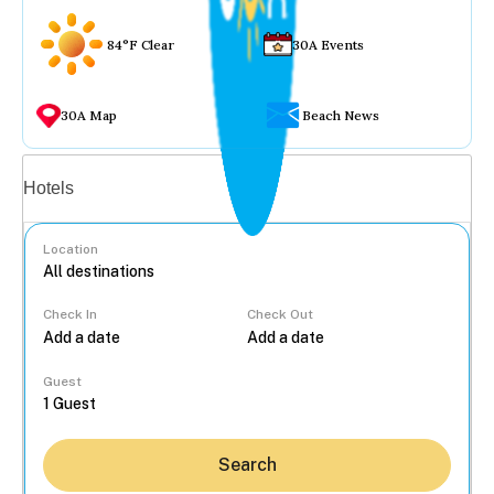
84°F Clear
30A Events
30A Map
Beach News
Vacation rentals
Hotels
Location
Check In
Check Out
...
Guest
Search