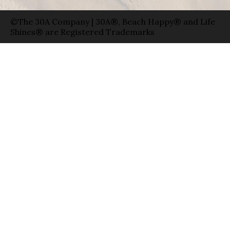
©The 30A Company | 30A®, Beach Happy® and Life
Shines® are Registered Trademarks