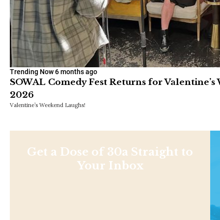
Trending Now
6 months ago
SOWAL Comedy Fest Returns for Valentine’s 
2026
Valentine’s Weekend Laughs!
Get a Dose of 30a Straight to
Your Inbox