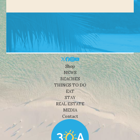
Shop
NEWS
BEACHES
THINGS TO DO
EAT
STAY
REAL ESTATE
MEDIA
Contact