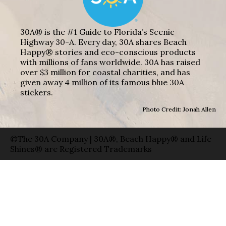
30A® is the #1 Guide to Florida’s Scenic
Highway 30-A. Every day, 30A shares Beach
Happy® stories and eco-conscious products
with millions of fans worldwide. 30A has raised
over $3 million for coastal charities, and has
given away 4 million of its famous blue 30A
stickers.
Photo Credit: Jonah Allen
©The 30A Company | 30A®, Beach Happy® and Life
Shines® are Registered Trademarks