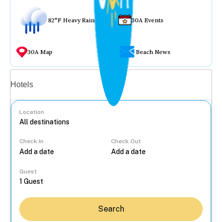
82°F Heavy Rain
30A Events
30A Map
Beach News
Vacation rentals
Hotels
Location
Check In
Check Out
...
Guest
Search