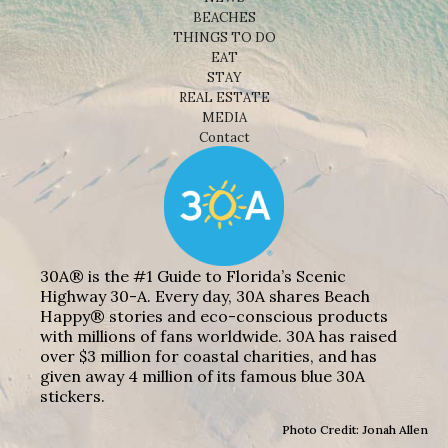
BEACHES
THINGS TO DO
EAT
STAY
REAL ESTATE
MEDIA
Contact
30A® is the #1 Guide to Florida’s Scenic
Highway 30-A. Every day, 30A shares Beach
Happy® stories and eco-conscious products
with millions of fans worldwide. 30A has raised
over $3 million for coastal charities, and has
given away 4 million of its famous blue 30A
stickers.
Photo Credit: Jonah Allen