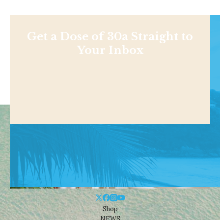
Get a Dose of 30a Straight to
Your Inbox
Shop
NEWS