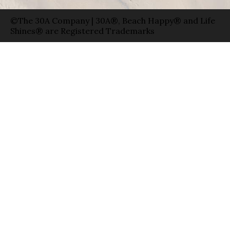
©The 30A Company | 30A®, Beach Happy® and Life
Shines® are Registered Trademarks