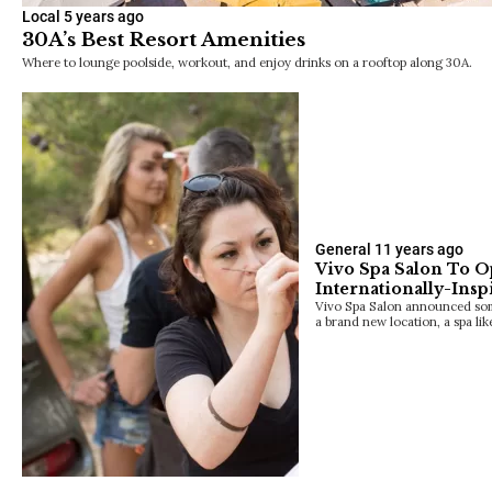
Local
5 years ago
30A’s Best Resort Amenities
Where to lounge poolside, workout, and enjoy drinks on a rooftop along 30A.
General
11 years ago
Vivo Spa Salon To 
Internationally-Insp
Vivo Spa Salon announced some
a brand new location, a spa lik