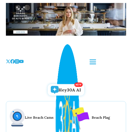
Skip
to
the
content
Hey30A AI
Live Beach Cams
Beach Flag