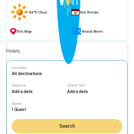
84°F Clear
30A Events
30A Map
Beach News
Vacation rentals
Hotels
Location
Check In
Check Out
...
Guest
Search