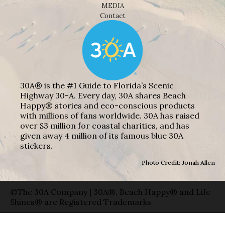
MEDIA
Contact
30A® is the #1 Guide to Florida’s Scenic
Highway 30-A. Every day, 30A shares Beach
Happy® stories and eco-conscious products
with millions of fans worldwide. 30A has raised
over $3 million for coastal charities, and has
given away 4 million of its famous blue 30A
stickers.
Photo Credit: Jonah Allen
©The 30A Company | 30A®, Beach Happy® and Life
Shines® are Registered Trademarks