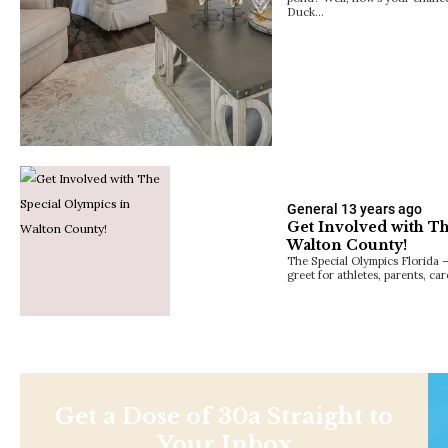
Duck…
General
13 years ago
Get Involved with T
Walton County!
The Special Olympics Florida 
greet for athletes, parents, ca
Get a Dose of 30a Straight to
Your Inbox