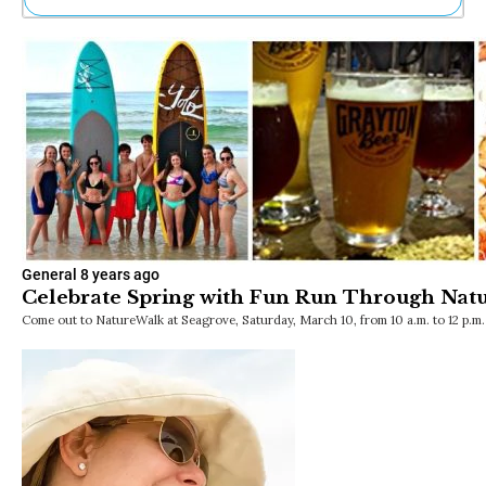
Ne
Sh
Be
Th
Ea
St
Re
Me
Soc
Co
General
8 years ago
Celebrate Spring with Fun Run Through Nat
Come out to NatureWalk at Seagrove, Saturday, March 10, from 10 a.m. to 12 p.m.