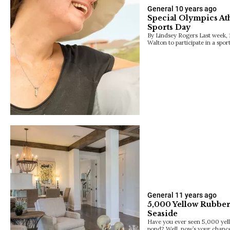
General
10 years ago
Special Olympics Ath
Sports Day
By Lindsey Rogers Last week, 1
Walton to participate in a spo
General
11 years ago
5,000 Yellow Rubber
Seaside
Have you ever seen 5,000 yel
pond? Well, now’s your chance