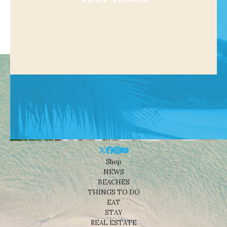
Shop
NEWS
BEACHES
THINGS TO DO
EAT
STAY
REAL ESTATE