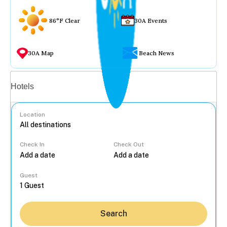
86°F Clear
30A Events
30A Map
Beach News
Vacation rentals
Hotels
Location
Check In
Check Out
...
Guest
Search