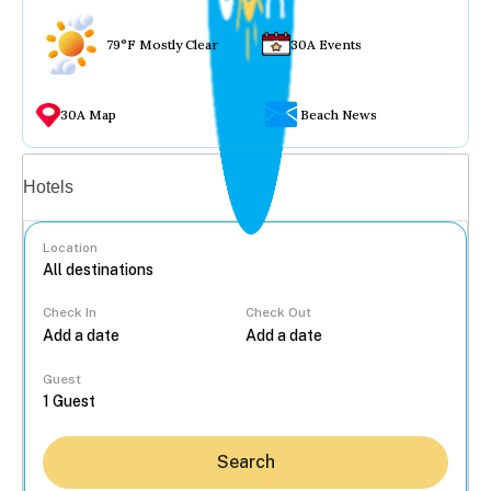
79°F Mostly Clear
30A Events
30A Map
Beach News
Vacation rentals
Hotels
Location
Check In
Check Out
...
Guest
Search