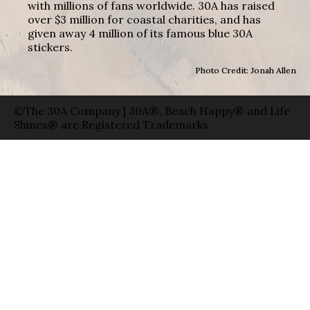
with millions of fans worldwide. 30A has raised
over $3 million for coastal charities, and has
given away 4 million of its famous blue 30A
stickers.
Photo Credit: Jonah Allen
©The 30A Company | 30A®, Beach Happy® and Life
Shines® are Registered Trademarks