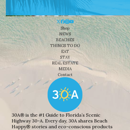
Shop
NEWS
BEACHES
THINGS TO DO
EAT
STAY
REAL ESTATE
MEDIA
Contact
30A® is the #1 Guide to Florida’s Scenic
Highway 30-A. Every day, 30A shares Beach
Happy® stories and eco-conscious products