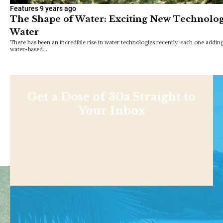
Features
9 years ago
The Shape of Water: Exciting New Technologi
Water
There has been an incredible rise in water technologies recently, each one addin
water-based…
Get a Dose of 30a Straight to
Your Inbox