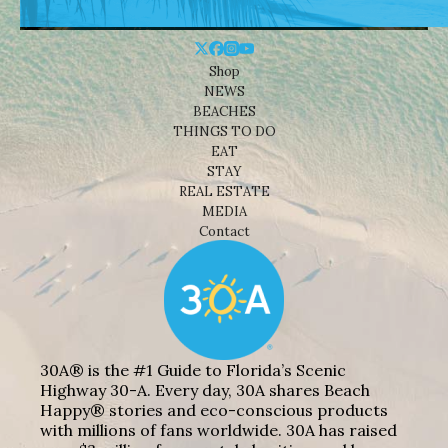
Shop
NEWS
BEACHES
THINGS TO DO
EAT
STAY
REAL ESTATE
MEDIA
Contact
30A® is the #1 Guide to Florida’s Scenic
Highway 30-A. Every day, 30A shares Beach
Happy® stories and eco-conscious products
with millions of fans worldwide. 30A has raised