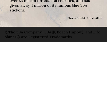
over $3 million for coastal charities, and has
given away 4 million of its famous blue 30A
stickers.
Photo Credit: Jonah Allen
©The 30A Company | 30A®, Beach Happy® and Life
Shines® are Registered Trademarks