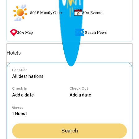
80°F Mostly Clear
30A Events
30A Map
Beach News
Vacation rentals
Hotels
Location
Check In
Check Out
...
Guest
Search