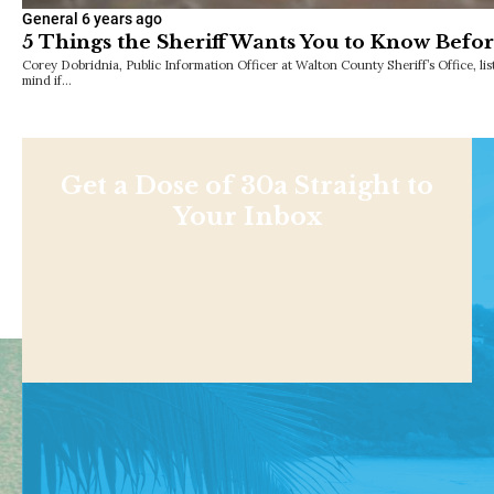
General
6 years ago
5 Things the Sheriff Wants You to Know Befo
Corey Dobridnia, Public Information Officer at Walton County Sheriff’s Office, list
mind if…
Get a Dose of 30a Straight to
Your Inbox