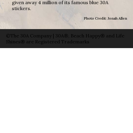
given away 4 million of its famous blue 30A
stickers.
Photo Credit: Jonah Allen
©The 30A Company | 30A®, Beach Happy® and Life
Shines® are Registered Trademarks