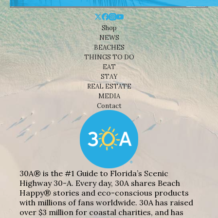
Shop
NEWS
BEACHES
THINGS TO DO
EAT
STAY
REAL ESTATE
MEDIA
Contact
30A® is the #1 Guide to Florida’s Scenic
Highway 30-A. Every day, 30A shares Beach
Happy® stories and eco-conscious products
with millions of fans worldwide. 30A has raised
over $3 million for coastal charities, and has