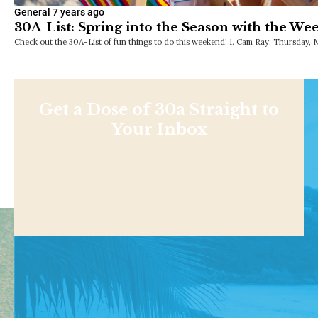
General
7 years ago
30A-List: Spring into the Season with the We
Check out the 30A-List of fun things to do this weekend! 1. Cam Ray: Thursday, 
Get a Dose of 30a Straight to
Your Inbox