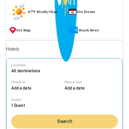
87°F Mostly Clear
30A Events
30A Map
Beach News
Vacation rentals
Hotels
Location
Check In
Check Out
...
Guest
Search