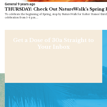
General
9 years ago
THURSDAY: Check Out NatureWalk’s Spring 
To celebrate the beginning of Spring, stop by NatureWalk for Kolter Homes’ thi
celebration from 1-4 p.m.…
Get a Dose of 30a Straight to
Your Inbox