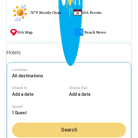
76°F Mostly Clear
30A Events
30A Map
Beach News
Vacation rentals
Hotels
Location
Check In
Check Out
...
Guest
Search