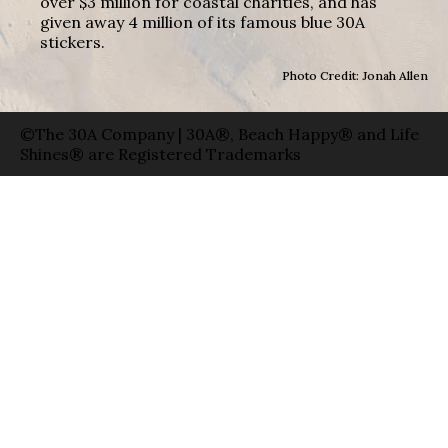
over $3 million for coastal charities, and has
given away 4 million of its famous blue 30A
stickers.
Photo Credit: Jonah Allen
©The 30A Company | 30A®, Beach Happy® and Life
Shines® are Registered Trademarks