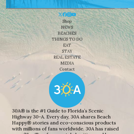
Shop
NEWS
BEACHES
THINGS TO DO
EAT
STAY
REAL ESTATE
MEDIA
Contact
30A® is the #1 Guide to Florida’s Scenic
Highway 30-A. Every day, 30A shares Beach
Happy® stories and eco-conscious products
with millions of fans worldwide. 30A has raised