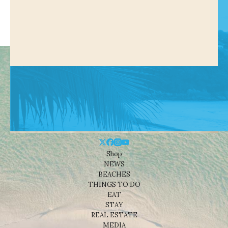
Shop
NEWS
BEACHES
THINGS TO DO
EAT
STAY
REAL ESTATE
MEDIA