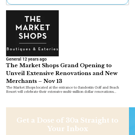
Ne
Sh
Be
Th
Ea
St
Re
Me
Soc
General
12 years ago
Co
The Market Shops Grand Opening to
Unveil Extensive Renovations and New
Merchants – Nov 13
The Market Shops located at the entrance to Sandestin Golf and Beach
Resort will celebrate their extensive multi-million dollar renovations…
Get a Dose of 30a Straight to
Your Inbox