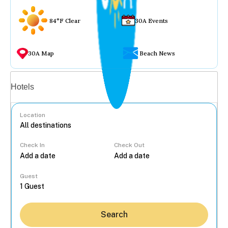
84°F Clear
30A Events
30A Map
Beach News
Vacation rentals
Hotels
Location
Check In
Check Out
...
Guest
Search