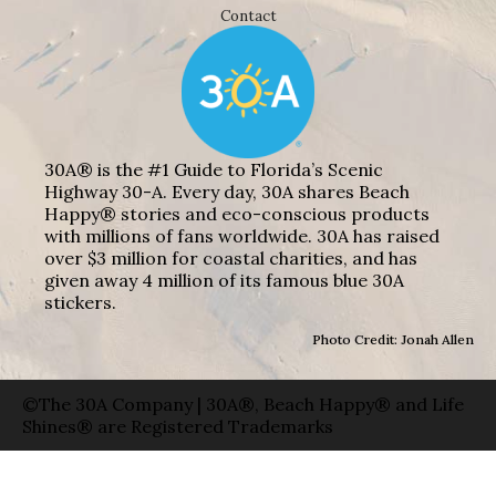
Contact
30A® is the #1 Guide to Florida’s Scenic
Highway 30-A. Every day, 30A shares Beach
Happy® stories and eco-conscious products
with millions of fans worldwide. 30A has raised
over $3 million for coastal charities, and has
given away 4 million of its famous blue 30A
stickers.
Photo Credit: Jonah Allen
©The 30A Company | 30A®, Beach Happy® and Life
Shines® are Registered Trademarks