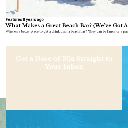
Features
8 years ago
What Makes a Great Beach Bar? (We’ve Got A
Where’s a better place to get a drink than a beach bar? They can be fancy or a pu
Get a Dose of 30a Straight to
Your Inbox