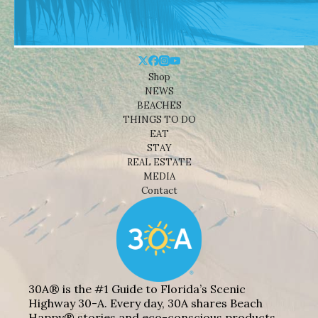
Shop
NEWS
BEACHES
THINGS TO DO
EAT
STAY
REAL ESTATE
MEDIA
Contact
30A® is the #1 Guide to Florida’s Scenic
Highway 30-A. Every day, 30A shares Beach
Happy® stories and eco-conscious products