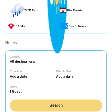
79°F Rain
30A Events
30A Map
Beach News
Vacation rentals
Hotels
Location
Check In
Check Out
...
Guest
Search