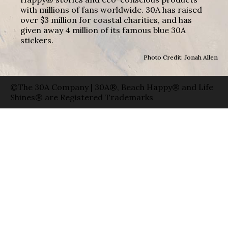
with millions of fans worldwide. 30A has raised
over $3 million for coastal charities, and has
given away 4 million of its famous blue 30A
stickers.
Photo Credit: Jonah Allen
©The 30A Company | 30A®, Beach Happy® and Life
Shines® are Registered Trademarks