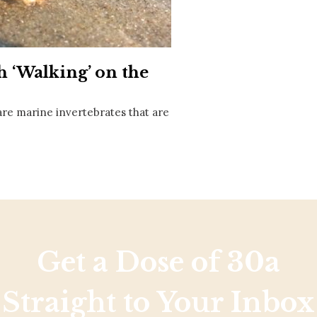
Social
Contact
WELCOME TO 30A
h ‘Walking’ on the
Sign up for beach news and local updates—pl
chance to win a $500 30A gift basket. One wi
each month!
, are marine invertebrates that are
Get a Dose of 30a
Straight to Your Inbox