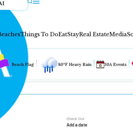
AI
Beaches
Things To Do
Eat
Stay
Real Estate
Media
So
Beach Flag
80°F Heavy Rain
30A Events
Check Out