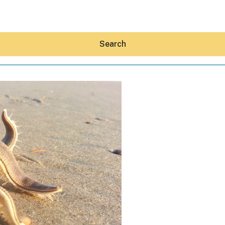
Search
Hey30A AI
News
Shop
Beaches
Things To Do
Eat
Stay
Real Estate
Media