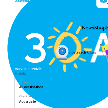
News
Shop
Live Beach Cams
Vacation rentals
Hotels
Location
Check In