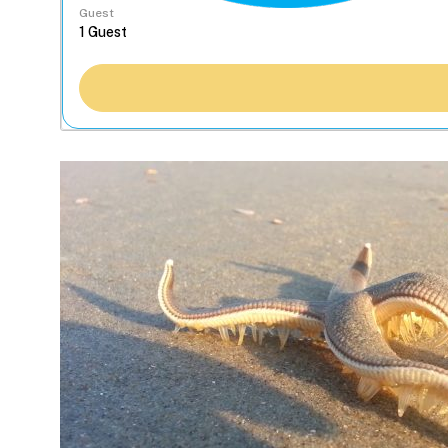
Guest