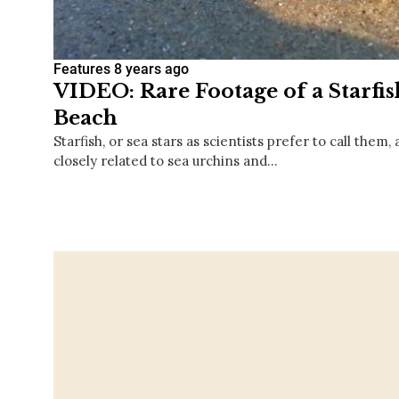
Features
8 years ago
VIDEO: Rare Footage of a Starfis
Beach
Starfish, or sea stars as scientists prefer to call them
closely related to sea urchins and…