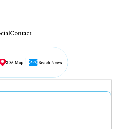
cial
Contact
30A Map
Beach News
...