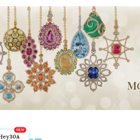
Hey30A