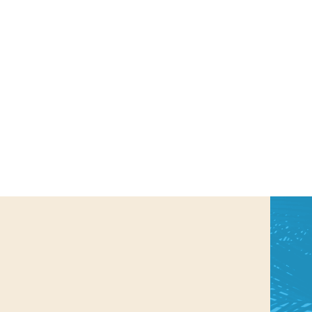
us a
nner