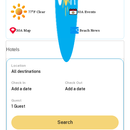
77°F Clear
30A Events
30A Map
Beach News
Vacation rentals
Hotels
Location
Check In
Check Out
...
Guest
Search