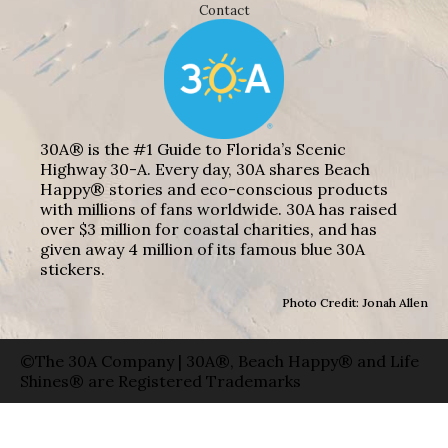
Contact
30A® is the #1 Guide to Florida’s Scenic
Highway 30-A. Every day, 30A shares Beach
Happy® stories and eco-conscious products
with millions of fans worldwide. 30A has raised
over $3 million for coastal charities, and has
given away 4 million of its famous blue 30A
stickers.
Photo Credit: Jonah Allen
©The 30A Company | 30A®, Beach Happy® and Life
Shines® are Registered Trademarks