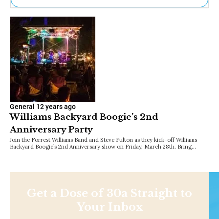
Ne
Sh
Be
Th
Ea
St
Re
Me
Soc
Co
General
12 years ago
Williams Backyard Boogie’s 2nd
Anniversary Party
Join the Forrest Williams Band and Steve Fulton as they kick-off Williams
Backyard Boogie’s 2nd Anniversary show on Friday, March 28th. Bring…
Get a Dose of 30a Straight to
Your Inbox