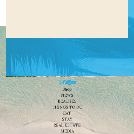
Shop
NEWS
BEACHES
THINGS TO DO
EAT
STAY
REAL ESTATE
MEDIA