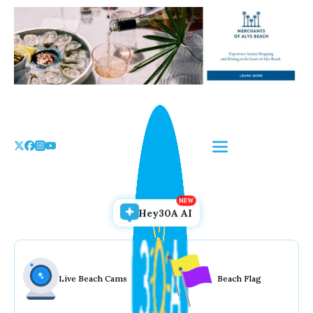
Skip
to
the
content
Hey30A AI
Live Beach Cams
Beach Flag