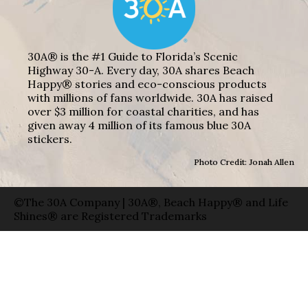
30A® is the #1 Guide to Florida’s Scenic
Highway 30-A. Every day, 30A shares Beach
Happy® stories and eco-conscious products
with millions of fans worldwide. 30A has raised
over $3 million for coastal charities, and has
given away 4 million of its famous blue 30A
stickers.
Photo Credit: Jonah Allen
©The 30A Company | 30A®, Beach Happy® and Life
Shines® are Registered Trademarks