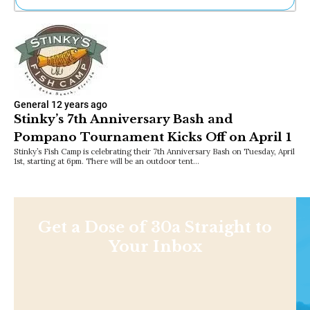
Ne
Sh
Be
Th
Ea
St
Re
General
12 years ago
Me
Stinky’s 7th Anniversary Bash and
Soc
Pompano Tournament Kicks Off on April 1
Co
Stinky’s Fish Camp is celebrating their 7th Anniversary Bash on Tuesday, April
1st, starting at 6pm. There will be an outdoor tent…
Get a Dose of 30a Straight to
Your Inbox