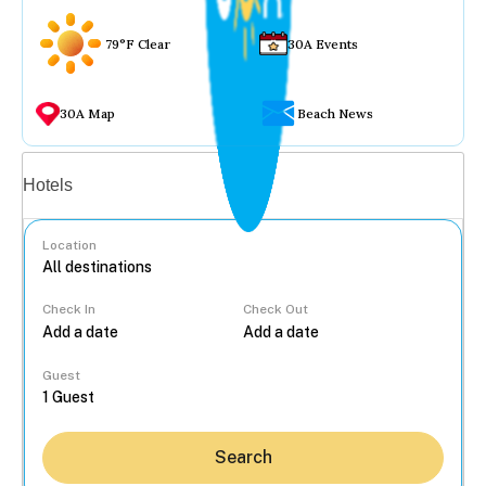
79°F Clear
30A Events
30A Map
Beach News
Vacation rentals
Hotels
Location
Check In
Check Out
...
Guest
Search