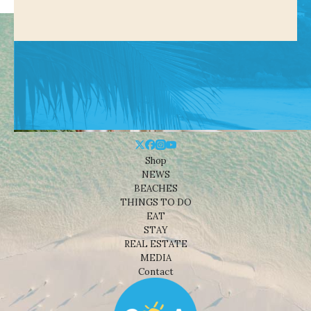
Shop
NEWS
BEACHES
THINGS TO DO
EAT
STAY
REAL ESTATE
MEDIA
Contact