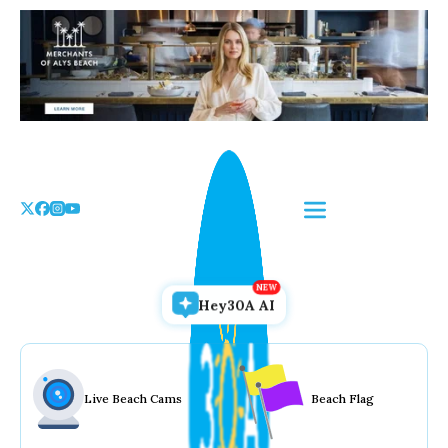
Skip
to
the
content
Hey30A AI
Live Beach Cams
Beach Flag