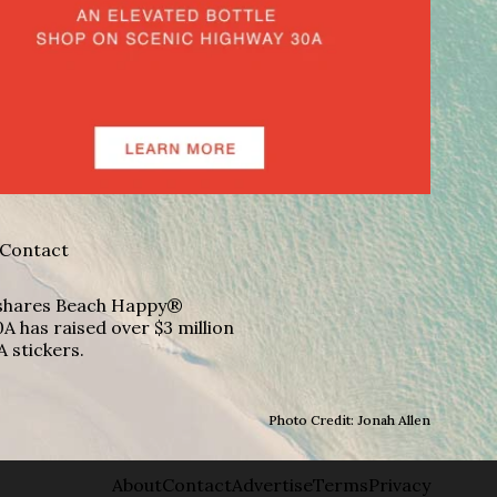
Contact
A shares Beach Happy®
A has raised over $3 million
A stickers.
Photo Credit: Jonah Allen
About
Contact
Advertise
Terms
Privacy