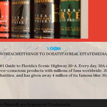
WS
BEACHES
THINGS TO DO
EAT
STAY
REAL ESTATE
MEDIA
#1 Guide to Florida’s Scenic Highway 30-A. Every day, 30
eco-conscious products with millions of fans worldwide. 30
harities, and has given away 4 million of its famous blue 30
e Shines® are Registered Trademarks