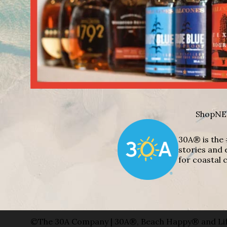
Shop
NE
30A® is the 
stories and 
for coastal c
©The 30A Company | 30A®, Beach Happy® and Lif