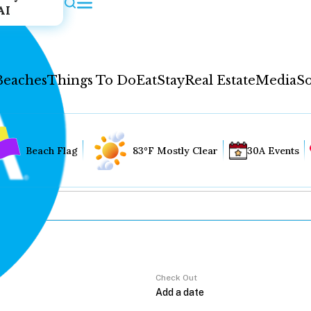
AI
Beaches
Things To Do
Eat
Stay
Real Estate
Media
So
Beach Flag
83°F Mostly Clear
30A Events
Check Out