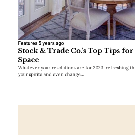
Features
5 years ago
Stock & Trade Co.’s Top Tips fo
Space
Whatever your resolutions are for 2023, refreshing th
your spirits and even change…