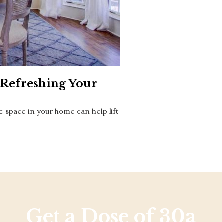
Social
Contact
WELCOME TO 30A
Sign up for beach news and local updates—pl
chance to win a $500 30A gift basket. One wi
each month!
r Refreshing Your
e space in your home can help lift
Get a Dose of 30a