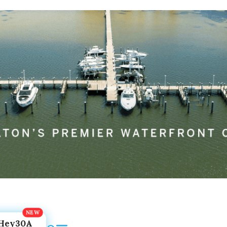
Hey30A