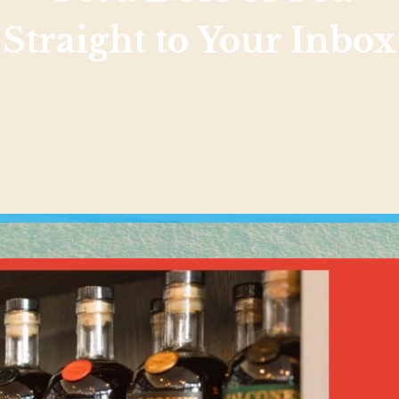
Straight to Your Inbox