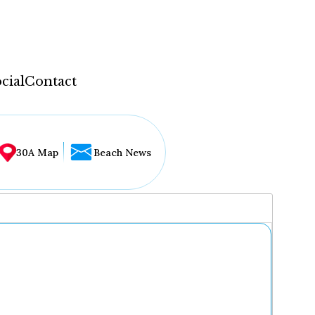
cial
Contact
30A Map
Beach News
...