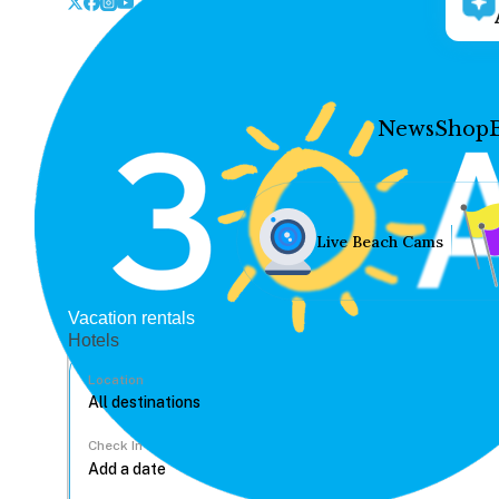
News
Shop
Live Beach Cams
Vacation rentals
Hotels
Location
Check In