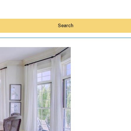
Search
Hey30A AI
News
Shop
Beaches
Things To Do
Eat
Stay
Real Estate
Media