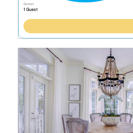
Guest