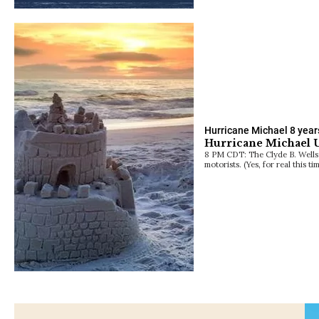
Hurricane Michael
8 year
Hurricane Michael U
8 PM CDT: The Clyde B. Wells 
motorists. (Yes, for real this t