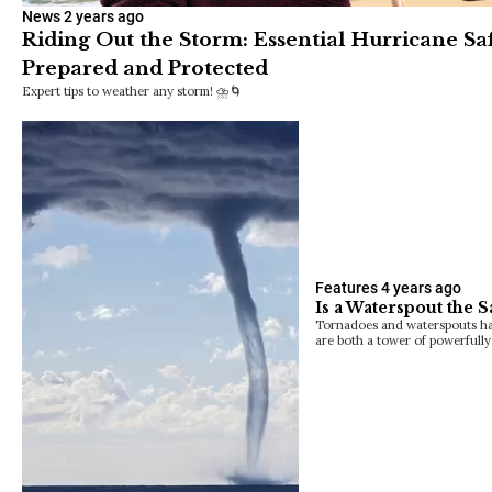
News
2 years ago
Riding Out the Storm: Essential Hurricane Saf
Prepared and Protected
Expert tips to weather any storm! ⛈️🌀
Features
4 years ago
Is a Waterspout the 
Tornadoes and waterspouts have 
are both a tower of powerfull