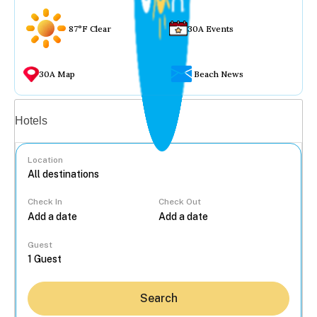
87°F Clear
30A Events
30A Map
Beach News
Vacation rentals
Hotels
Location
Check In
Check Out
...
Guest
Search