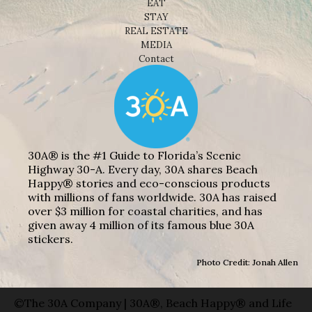
EAT
STAY
REAL ESTATE
MEDIA
Contact
30A® is the #1 Guide to Florida’s Scenic
Highway 30-A. Every day, 30A shares Beach
Happy® stories and eco-conscious products
with millions of fans worldwide. 30A has raised
over $3 million for coastal charities, and has
given away 4 million of its famous blue 30A
stickers.
Photo Credit: Jonah Allen
©The 30A Company | 30A®, Beach Happy® and Life