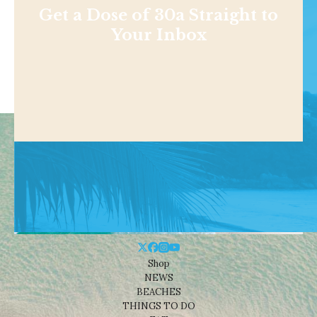
Get a Dose of 30a Straight to
Your Inbox
Shop
NEWS
BEACHES
THINGS TO DO