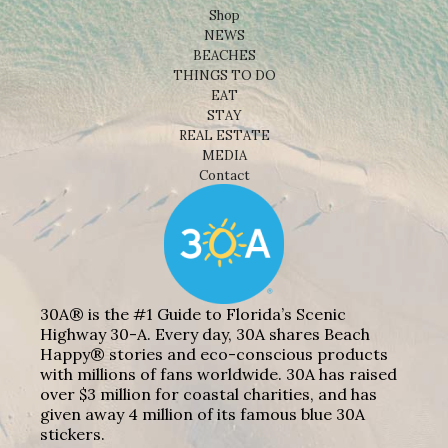
Shop
NEWS
BEACHES
THINGS TO DO
EAT
STAY
REAL ESTATE
MEDIA
Contact
30A® is the #1 Guide to Florida’s Scenic
Highway 30-A. Every day, 30A shares Beach
Happy® stories and eco-conscious products
with millions of fans worldwide. 30A has raised
over $3 million for coastal charities, and has
given away 4 million of its famous blue 30A
stickers.