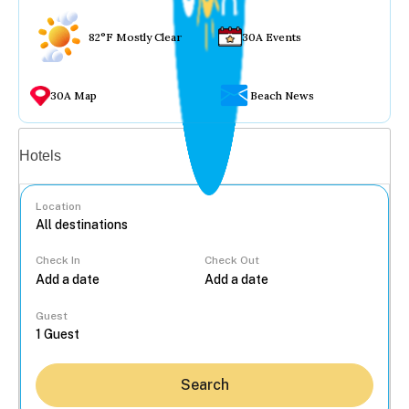
82°F Mostly Clear
30A Events
30A Map
Beach News
Vacation rentals
Hotels
Location
Check In
Check Out
...
Guest
Search