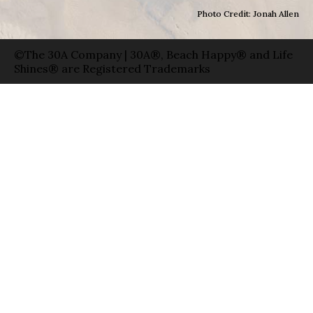
Photo Credit: Jonah Allen
©The 30A Company | 30A®, Beach Happy® and Life
Shines® are Registered Trademarks