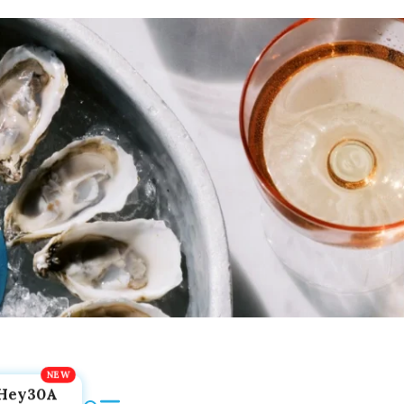
Hey30A