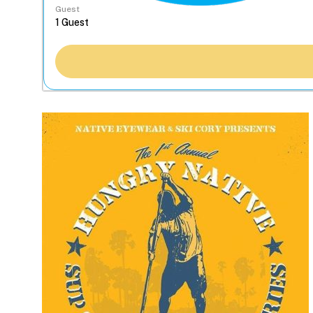
Guest