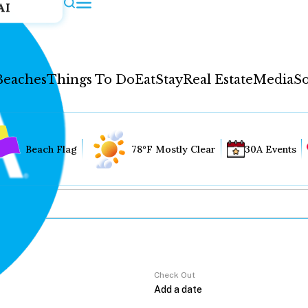
AI
Beaches
Things To Do
Eat
Stay
Real Estate
Media
So
Beach Flag
78°F Mostly Clear
30A Events
Check Out