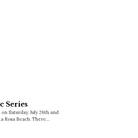
Social
Contact
WELCOME TO 30A
Sign up for beach news and local updates—pl
chance to win a $500 30A gift basket. One wi
each month!
c Series
on Saturday, July 26th and
nta Rosa Beach. There…