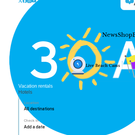
News
Shop
Live Beach Cams
Vacation rentals
Hotels
Location
Check In