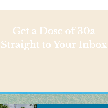
Get a Dose of 30a
Straight to Your Inbox