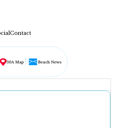
cial
Contact
30A Map
Beach News
...