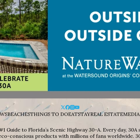
WS
BEACHES
THINGS TO DO
EAT
STAY
REAL ESTATE
MEDIA
#1 Guide to Florida’s Scenic Highway 30-A. Every day, 30
eco-conscious products with millions of fans worldwide. 30