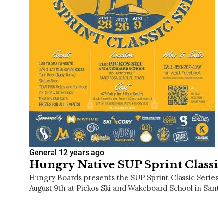
General
12 years ago
Hungry Native SUP Sprint Classi
Hungry Boards presents the SUP Sprint Classic Series 
August 9th at Pickos Ski and Wakeboard School in Sa