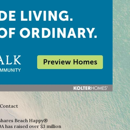
Contact
A shares Beach Happy®
A has raised over $3 million