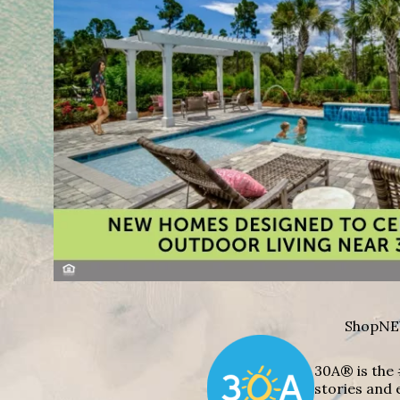
Shop
NE
30A® is the 
stories and 