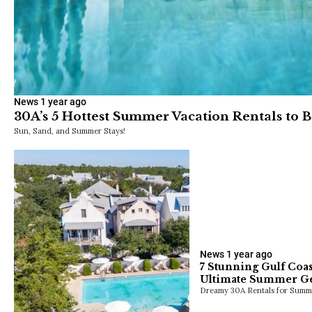
News
1 year ago
30A’s 5 Hottest Summer Vacation Rentals to 
Sun, Sand, and Summer Stays!
News
1 year ago
7 Stunning Gulf Coas
Ultimate Summer G
Dreamy 30A Rentals for Summ