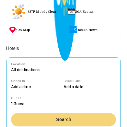
82°F Mostly Clear
30A Events
30A Map
Beach News
Vacation rentals
Hotels
Location
Check In
Check Out
...
Guest
Search