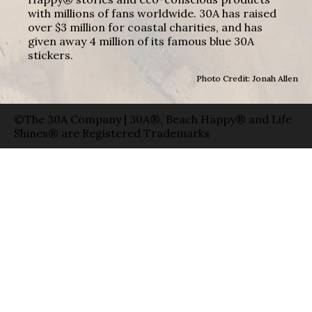
with millions of fans worldwide. 30A has raised
over $3 million for coastal charities, and has
given away 4 million of its famous blue 30A
stickers.
Photo Credit: Jonah Allen
©The 30A Company | 30A®, Beach Happy® and Life
Shines® are Registered Trademarks