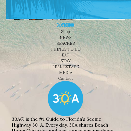
Shop
NEWS
BEACHES
THINGS TO DO
EAT
STAY
REAL ESTATE
MEDIA
Contact
30A® is the #1 Guide to Florida’s Scenic
Highway 30-A. Every day, 30A shares Beach
Happy® stories and eco-conscious products