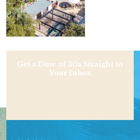
Get a Dose of 30a Straight to
Your Inbox