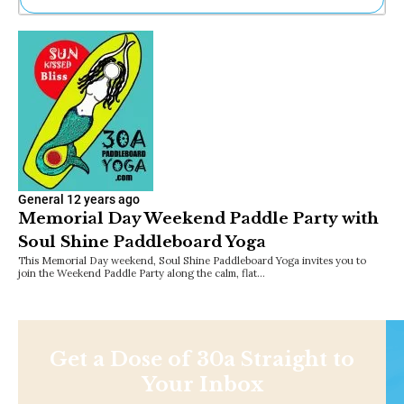
Ne
Sh
Be
Th
Ea
St
Re
Me
Soc
Co
General
12 years ago
Memorial Day Weekend Paddle Party with
Soul Shine Paddleboard Yoga
This Memorial Day weekend, Soul Shine Paddleboard Yoga invites you to
join the Weekend Paddle Party along the calm, flat…
Get a Dose of 30a Straight to
Your Inbox