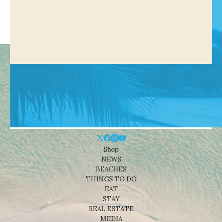
Shop
NEWS
BEACHES
THINGS TO DO
EAT
STAY
REAL ESTATE
MEDIA