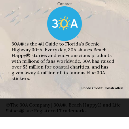
Contact
30A® is the #1 Guide to Florida’s Scenic
Highway 30-A. Every day, 30A shares Beach
Happy® stories and eco-conscious products
with millions of fans worldwide. 30A has raised
over $3 million for coastal charities, and has
given away 4 million of its famous blue 30A
stickers.
Photo Credit: Jonah Allen
©The 30A Company | 30A®, Beach Happy® and Life
Shines® are Registered Trademarks