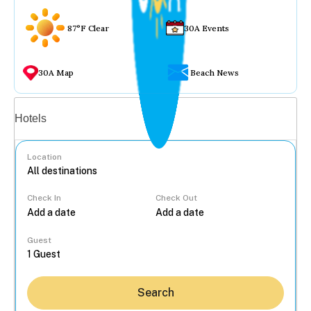
87°F Clear
30A Events
30A Map
Beach News
Vacation rentals
Hotels
Location
Check In
Check Out
...
Guest
Search