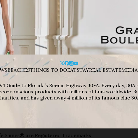
WS
BEACHES
THINGS TO DO
EAT
STAY
REAL ESTATE
MEDIA
#1 Guide to Florida’s Scenic Highway 30-A. Every day, 30
eco-conscious products with millions of fans worldwide. 30
harities, and has given away 4 million of its famous blue 30
e Shines® are Registered Trademarks