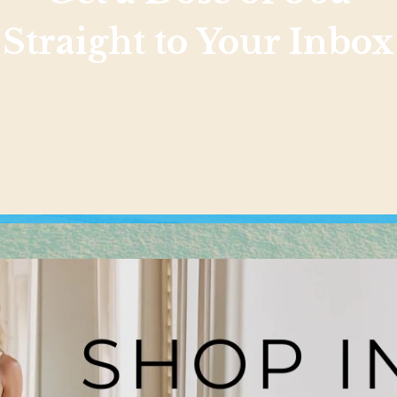
Straight to Your Inbox