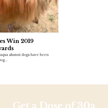
Social
Contact
WELCOME TO 30A
Sign up for beach news and local updates—pl
chance to win a $500 30A gift basket. One wi
each month!
es Win 2019
ards
laqua alumni dogs have been
Dog…
Get a Dose of 30a