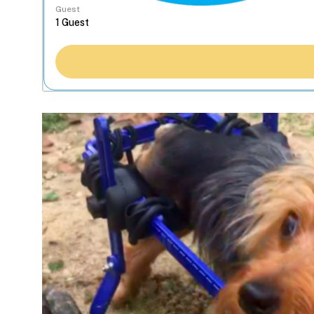
Guest