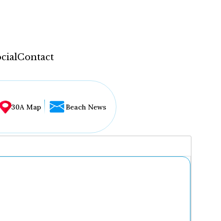
cial
Contact
30A Map
Beach News
...