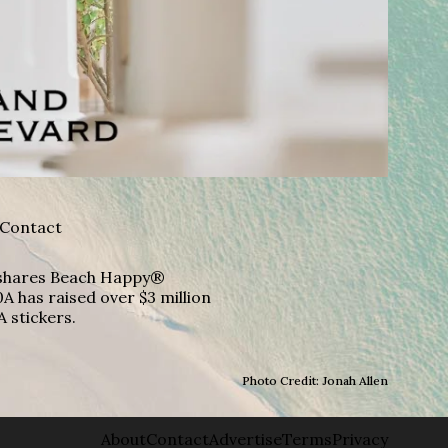
Contact
A shares Beach Happy®
A has raised over $3 million
A stickers.
Photo Credit: Jonah Allen
About
Contact
Advertise
Terms
Privacy