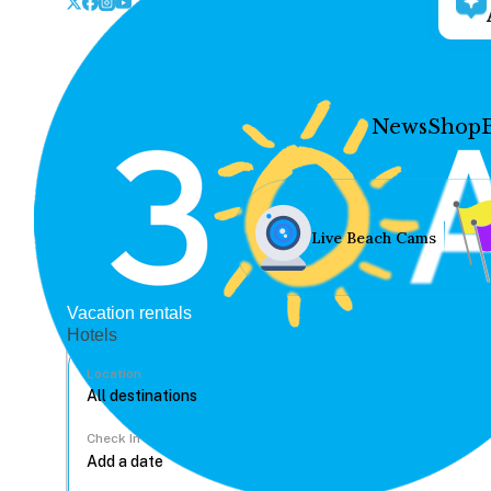
News
Shop
Live Beach Cams
Vacation rentals
Hotels
Location
Check In