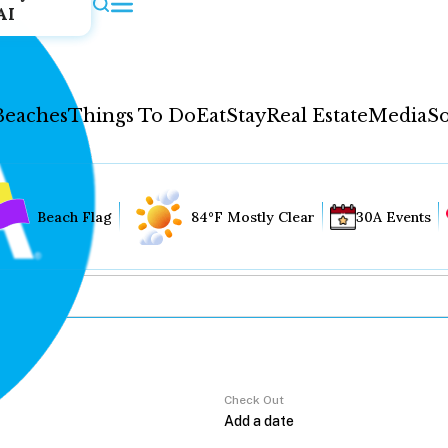
AI
Beaches
Things To Do
Eat
Stay
Real Estate
Media
So
Beach Flag
84°F Mostly Clear
30A Events
Check Out