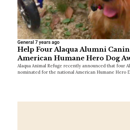
General
7 years ago
Help Four Alaqua Alumni Canin
American Humane Hero Dog Aw
Alaqua Animal Refuge recently announced that four A
nominated for the national American Humane Hero 