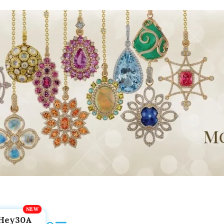
Hey30A