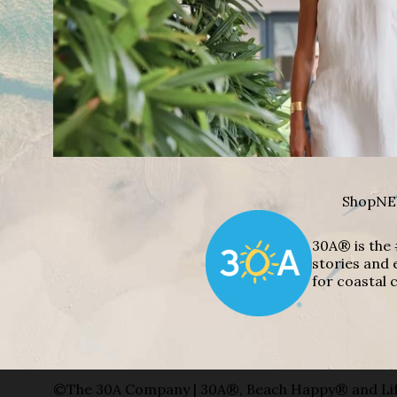
Shop
NE
30A® is the 
stories and 
for coastal c
©The 30A Company | 30A®, Beach Happy® and Lif