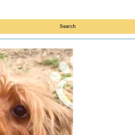
Search
Hey30A AI
News
Shop
Beaches
Things To Do
Eat
Stay
Real Estate
Media