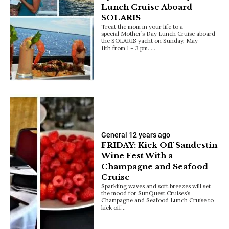
Lunch Cruise Aboard
SOLARIS
Treat the mom in your life to a
special Mother’s Day Lunch Cruise aboard
the SOLARIS yacht on Sunday, May
11th from 1 – 3 pm. …
General
12 years ago
FRIDAY: Kick Off Sandestin
Wine Fest With a
Champagne and Seafood
Cruise
Sparkling waves and soft breezes will set
the mood for SunQuest Cruises’s
Champagne and Seafood Lunch Cruise to
kick off…