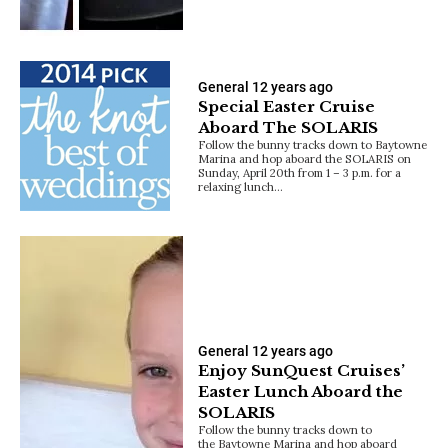
General
12 years ago
Special Easter Cruise
Aboard The SOLARIS
Follow the bunny tracks down to Baytowne
Marina and hop aboard the SOLARIS on
Sunday, April 20th from 1 – 3 p.m. for a
relaxing lunch…
General
12 years ago
Enjoy SunQuest Cruises’
Easter Lunch Aboard the
SOLARIS
Follow the bunny tracks down to
the Baytowne Marina and hop aboard