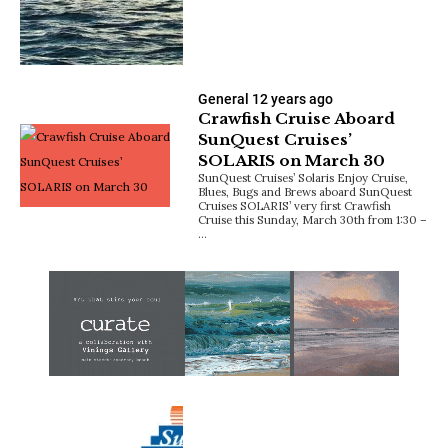
General
12 years ago
Crawfish Cruise Aboard
SunQuest Cruises’
SOLARIS on March 30
SunQuest Cruises’ Solaris Enjoy Cruise,
Blues, Bugs and Brews aboard SunQuest
Cruises SOLARIS’ very first Crawfish
Cruise this Sunday, March 30th from 1:30 –
…