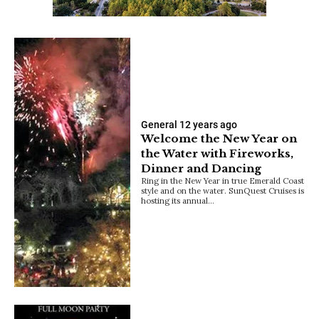
General
12 years ago
Welcome the New Year on
the Water with Fireworks,
Dinner and Dancing
Ring in the New Year in true Emerald Coast
style and on the water. SunQuest Cruises is
hosting its annual…