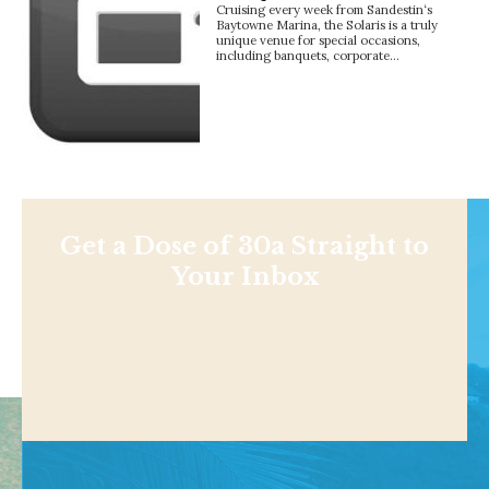
Cruising every week from Sandestin‘s
Baytowne Marina, the Solaris is a truly
unique venue for special occasions,
including banquets, corporate…
Get a Dose of 30a Straight to
Your Inbox