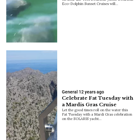
Eco-Dolphin Sunset Cruises will…
General
12 years ago
Celebrate Fat Tuesday with
a Mardis Gras Cruise
Let the good times roll on the water this
Fat Tuesday with a Mardi Gras celebration
on the SOLARIS yacht…