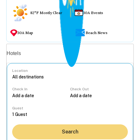
82°F Mostly Clear
30A Events
30A Map
Beach News
Vacation rentals
Hotels
Location
Check In
Check Out
...
Guest
Search