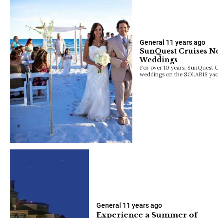
General
11 years ago
SunQuest Cruises N
Weddings
For over 10 years, SunQuest C
weddings on the SOLARIS yach
General
11 years ago
Experience a Summer of