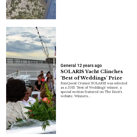
General
12 years ago
SOLARIS Yacht Clinches
‘Best of Weddings’ Prize
SunQuest Cruises’ SOLARIS was selected
as a 2015 ‘Best of Weddings’ winner, a
special section featured on The Knot’s
website. Winners…