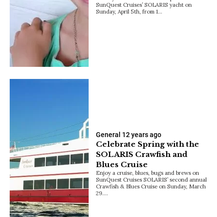
SunQuest Cruises’ SOLARIS yacht on
Sunday, April 5th, from 1…
General
12 years ago
Celebrate Spring with the
SOLARIS Crawfish and
Blues Cruise
Enjoy a cruise, blues, bugs and brews on
SunQuest Cruises SOLARIS’ second annual
Crawfish & Blues Cruise on Sunday, March
29.…