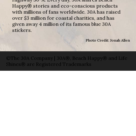
Happy® stories and eco-conscious products
with millions of fans worldwide. 30A has raised
over $3 million for coastal charities, and has
given away 4 million of its famous blue 30A
stickers.
Photo Credit: Jonah Allen
©The 30A Company | 30A®, Beach Happy® and Life
Shines® are Registered Trademarks