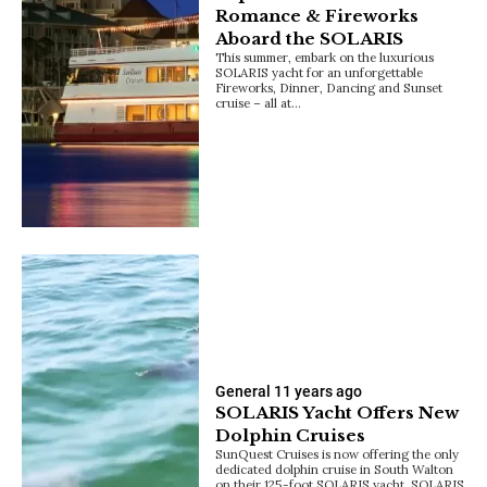
Romance & Fireworks
Aboard the SOLARIS
This summer, embark on the luxurious
SOLARIS yacht for an unforgettable
Fireworks, Dinner, Dancing and Sunset
cruise – all at…
General
11 years ago
SOLARIS Yacht Offers New
Dolphin Cruises
SunQuest Cruises is now offering the only
dedicated dolphin cruise in South Walton
on their 125-foot SOLARIS yacht. SOLARIS