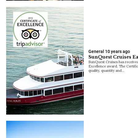
General
10 years ago
SunQuest Cruises Ea
SunQuest Cruises has received 
Excellence award. The Certific
quality, quantity and…