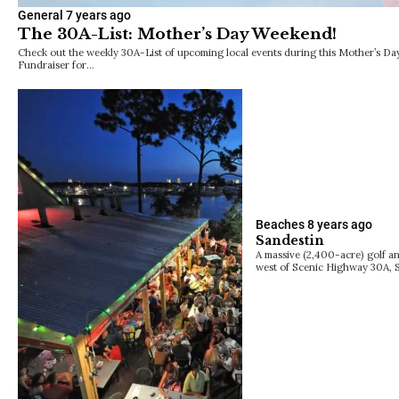
General
7 years ago
The 30A-List: Mother’s Day Weekend!
Check out the weekly 30A-List of upcoming local events during this Mother’s Da
Fundraiser for…
Beaches
8 years ago
Sandestin
A massive (2,400-acre) golf an
west of Scenic Highway 30A, 