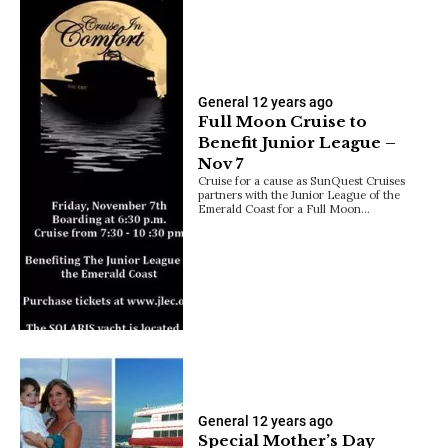
General
12 years ago
Full Moon Cruise to
Benefit Junior League –
Nov 7
Cruise for a cause as SunQuest Cruises
partners with the Junior League of the
Emerald Coast for a Full Moon…
General
12 years ago
Special Mother’s Day