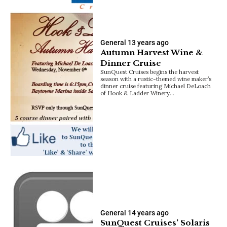
General
13 years ago
Autumn Harvest Wine &
Dinner Cruise
SunQuest Cruises begins the harvest
season with a rustic-themed wine maker’s
dinner cruise featuring Michael DeLoach
of Hook & Ladder Winery…
General
14 years ago
SunQuest Cruises’ Solaris