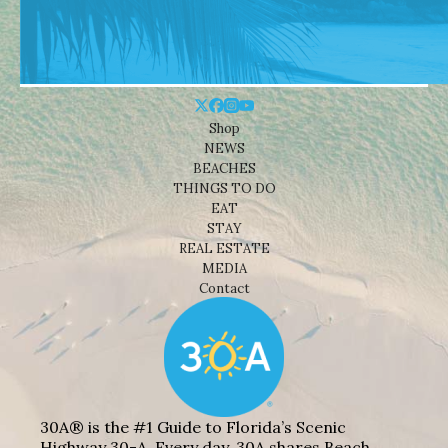
Shop
NEWS
BEACHES
THINGS TO DO
EAT
STAY
REAL ESTATE
MEDIA
Contact
30A® is the #1 Guide to Florida’s Scenic
Highway 30-A. Every day, 30A shares Beach