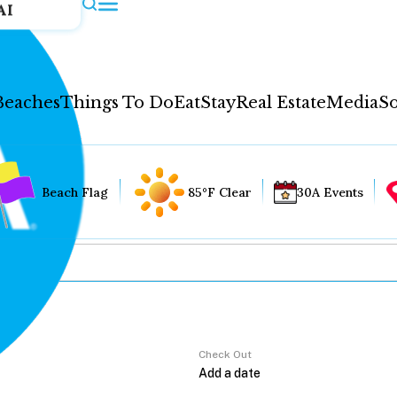
AI
Beaches
Things To Do
Eat
Stay
Real Estate
Media
So
Beach Flag
85°F Clear
30A Events
Check Out