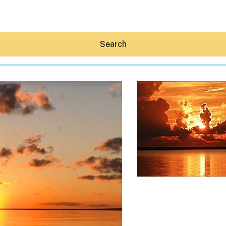
Search
Hey30A AI
News
Shop
Beaches
Things To Do
Eat
Stay
Real Estate
Media