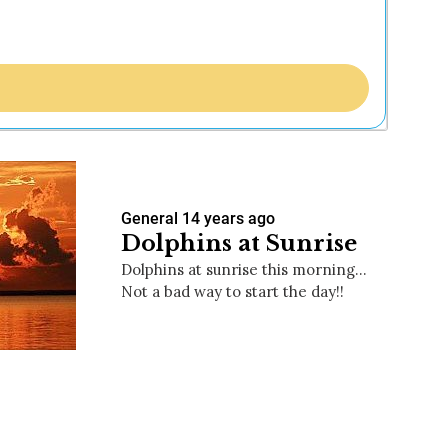
General
14 years ago
Dolphins at Sunrise
Dolphins at sunrise this morning…
Not a bad way to start the day!!