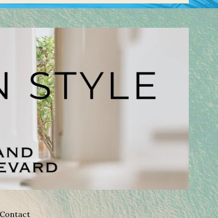
Contact