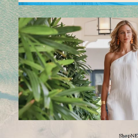
Shop
NE