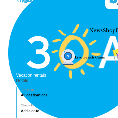
News
Shop
Live Beach Cams
Vacation rentals
Hotels
Location
Check In