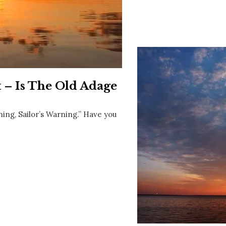
Social
Contact
WELCOME TO 30A
Sign up for beach news and local updates—pl
chance to win a $500 30A gift basket. One wi
each month!
t – Is The Old Adage
ning, Sailor’s Warning.” Have you