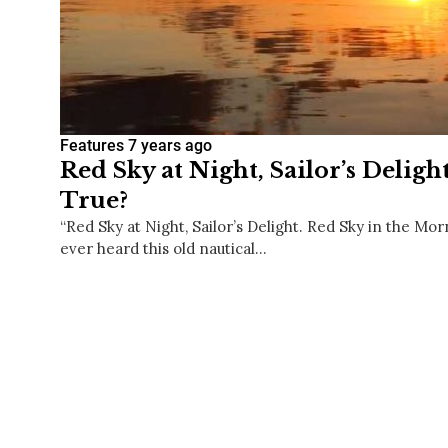
Features
7 years ago
Red Sky at Night, Sailor’s Deligh
True?
“Red Sky at Night, Sailor’s Delight. Red Sky in the Mor
ever heard this old nautical…