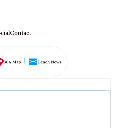
cial
Contact
30A Map
Beach News
...