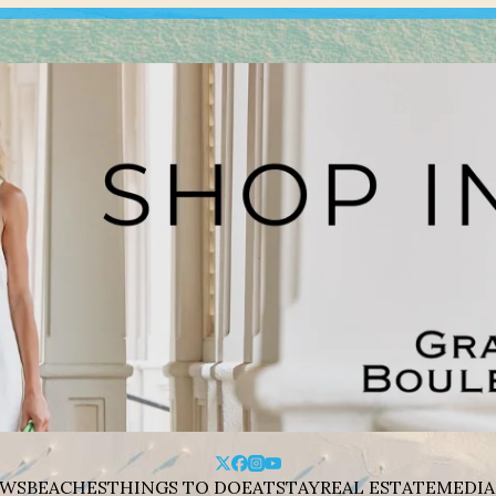
WS
BEACHES
THINGS TO DO
EAT
STAY
REAL ESTATE
MEDIA