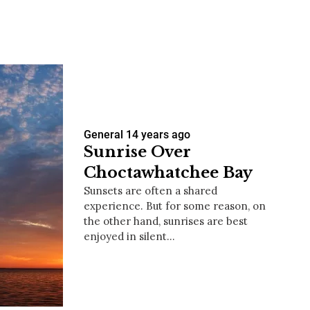
us a
nner
General
14 years ago
Sunrise Over
Choctawhatchee Bay
Sunsets are often a shared
experience. But for some reason, on
the other hand, sunrises are best
enjoyed in silent…