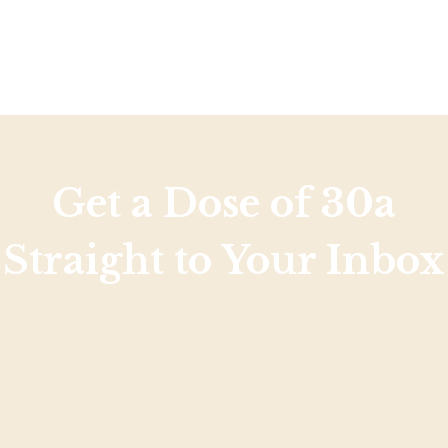
Get a Dose of 30a
Straight to Your Inbox