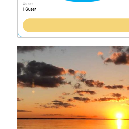
Guest