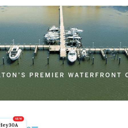
Hey30A