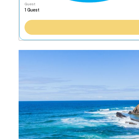
Guest