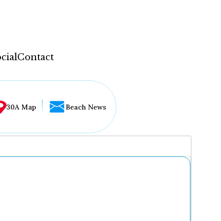
cial
Contact
30A Map
Beach News
...