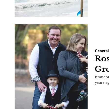
General
Ros
Gre
Brandon
years a