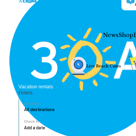
News
Shop
Live Beach Cams
Vacation rentals
Hotels
Location
Check In