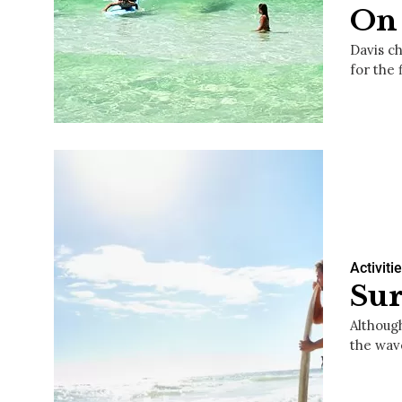
On 
Davis ch
for the 
Activiti
Sur
Althoug
the wav