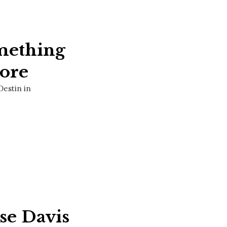
mething
ore
Destin in
sse Davis