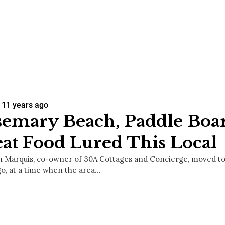
11 years ago
emary Beach, Paddle Boa
at Food Lured This Local
 Marquis, co-owner of 30A Cottages and Concierge, moved to
go, at a time when the area…