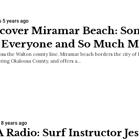
s
5 years ago
cover Miramar Beach: So
r Everyone and So Much M
oss the Walton county line, Miramar beach borders the city of 
ring Okaloosa County, and offers a…
8 years ago
 Radio: Surf Instructor Je