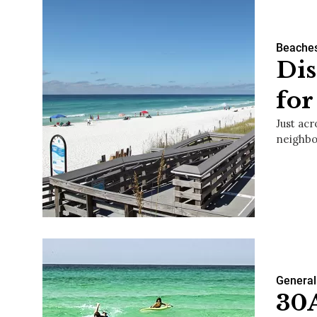
Beache
Dis
fo
Just acr
neighbo
General
30A