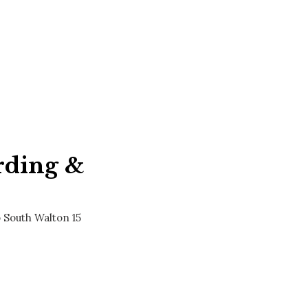
rding &
 South Walton 15