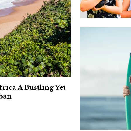
Social
Contact
WELCOME TO 30A
Sign up for beach news and local updates—pl
chance to win a $500 30A gift basket. One wi
each month!
frica A Bustling Yet
rban