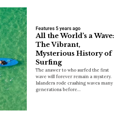
Features
5 years ago
All the World’s a Wave:
The Vibrant,
Mysterious History of
Surfing
The answer to who surfed the first
wave will forever remain a mystery.
Islanders rode crashing waves many
generations before…