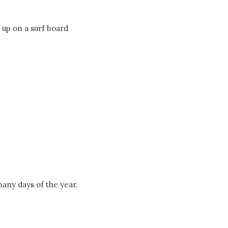
 up on a surf board
many days of the year,