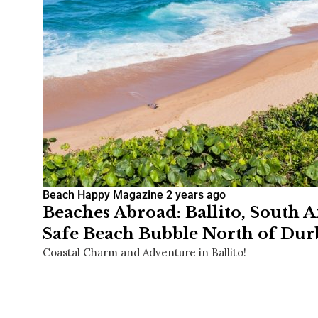
Beach Happy Magazine
2 years ago
Beaches Abroad: Ballito, South A
Safe Beach Bubble North of Du
Coastal Charm and Adventure in Ballito!