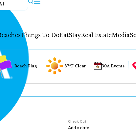
AI
Beaches
Things To Do
Eat
Stay
Real Estate
Media
So
Beach Flag
87°F Clear
30A Events
Check Out