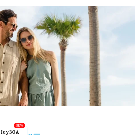
Hey30A