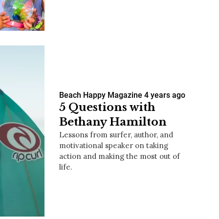
us a
nner
Beach Happy Magazine
4 years ago
5 Questions with
Bethany Hamilton
Lessons from surfer, author, and
motivational speaker on taking
action and making the most out of
life.