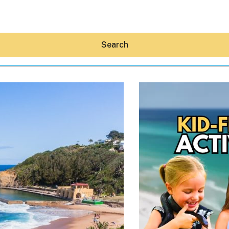
Search
Hey30A AI
News
Shop
Beaches
Things To Do
Eat
Stay
Real Estate
Media