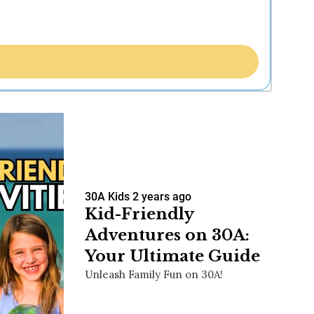
30A Kids
2 years ago
Kid-Friendly
Adventures on 30A:
Your Ultimate Guide
Unleash Family Fun on 30A!