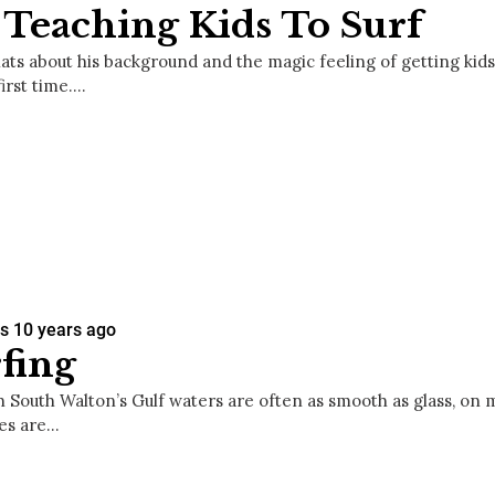
Teaching Kids To Surf
ats about his background and the magic feeling of getting kids
first time.…
es
10 years ago
fing
h South Walton’s Gulf waters are often as smooth as glass, on 
es are…