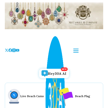
Skip
to
the
content
Hey30A AI
Live Beach Cams
Beach Flag