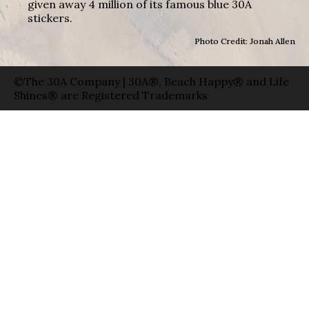
given away 4 million of its famous blue 30A
stickers.
Photo Credit: Jonah Allen
©The 30A Company | 30A®, Beach Happy® and Life
Shines® are Registered Trademarks