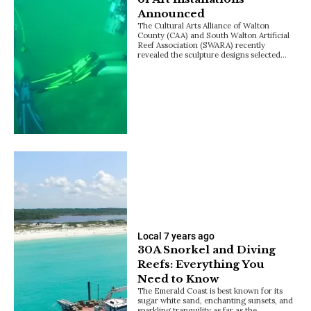
Announced
The Cultural Arts Alliance of Walton
County (CAA) and South Walton Artificial
Reef Association (SWARA) recently
revealed the sculpture designs selected…
Local
7 years ago
30A Snorkel and Diving
Reefs: Everything You
Need to Know
The Emerald Coast is best known for its
sugar white sand, enchanting sunsets, and
sparkling tranquility as far as the…