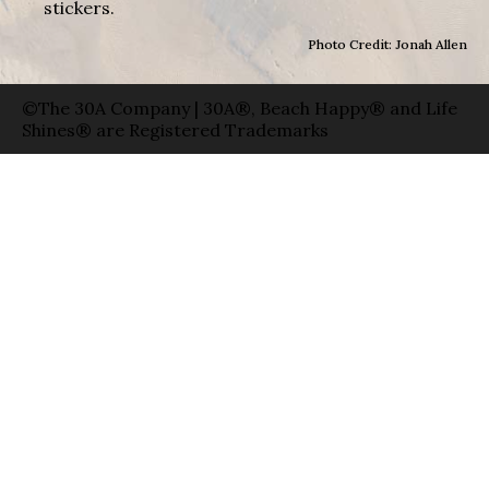
stickers.
Photo Credit: Jonah Allen
©The 30A Company | 30A®, Beach Happy® and Life
Shines® are Registered Trademarks