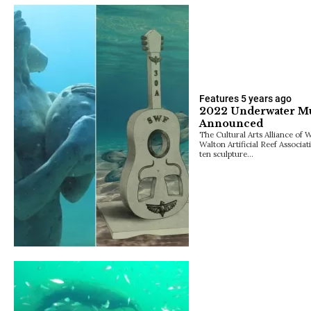
Features
5 years ago
2022 Underwater Mus
Announced
The Cultural Arts Alliance of
Walton Artificial Reef Associa
ten sculpture…