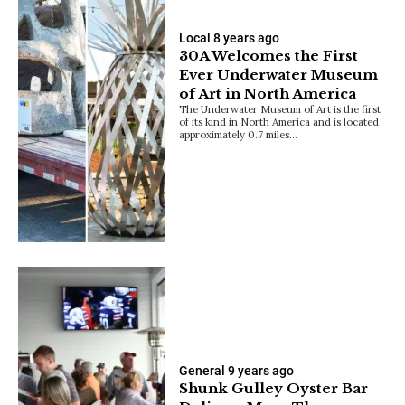
Local
8 years ago
30A Welcomes the First
Ever Underwater Museum
of Art in North America
The Underwater Museum of Art is the first
of its kind in North America and is located
approximately 0.7 miles…
General
9 years ago
Shunk Gulley Oyster Bar