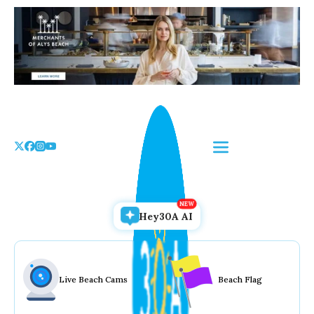
Skip
to
the
content
Hey30A AI
Live Beach Cams
Beach Flag