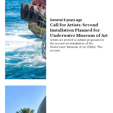
General
8 years ago
Call for Artists: Second
Installation Planned for
Underwater Museum of Art
Artists are invited to submit proposals for
the second art installation of the
Underwater Museum of Art (UMA). The
second…