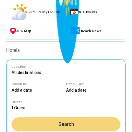
78°F Partly Cloudy
30A Events
30A Map
Beach News
Vacation rentals
Hotels
Location
Check In
Check Out
...
Guest
Search