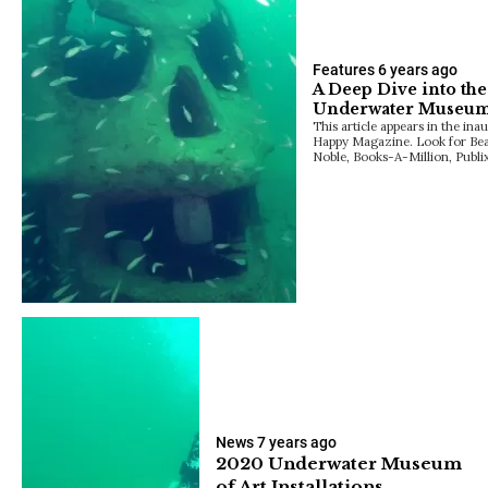
Features
6 years ago
A Deep Dive into the 
Underwater Museu
This article appears in the ina
Happy Magazine. Look for Be
Noble, Books-A-Million, Publi
News
7 years ago
2020 Underwater Museum
of Art Installations