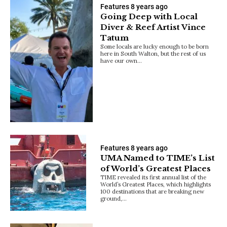
Features
8 years ago
Going Deep with Local
Diver & Reef Artist Vince
Tatum
Some locals are lucky enough to be born
here in South Walton, but the rest of us
have our own…
Features
8 years ago
UMA Named to TIME’s List
of World’s Greatest Places
TIME revealed its first annual list of the
World’s Greatest Places, which highlights
100 destinations that are breaking new
ground,…