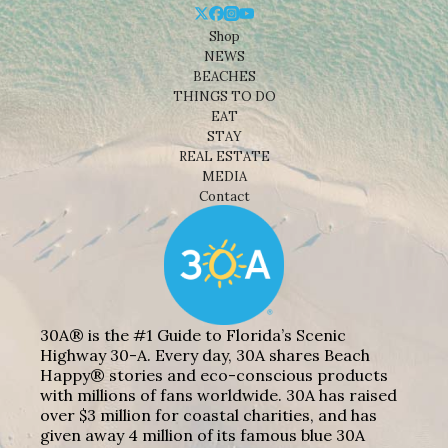
Shop
NEWS
BEACHES
THINGS TO DO
EAT
STAY
REAL ESTATE
MEDIA
Contact
30A® is the #1 Guide to Florida’s Scenic
Highway 30-A. Every day, 30A shares Beach
Happy® stories and eco-conscious products
with millions of fans worldwide. 30A has raised
over $3 million for coastal charities, and has
given away 4 million of its famous blue 30A