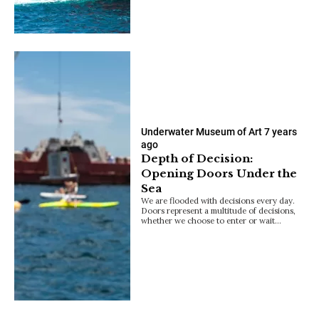
Underwater Museum of Art
7 years
ago
Depth of Decision:
Opening Doors Under the
Sea
We are flooded with decisions every day.
Doors represent a multitude of decisions,
whether we choose to enter or wait…