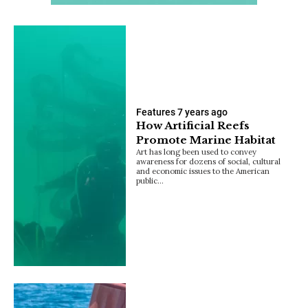
Features
7 years ago
How Artificial Reefs
Promote Marine Habitat
Art has long been used to convey
awareness for dozens of social, cultural
and economic issues to the American
public…