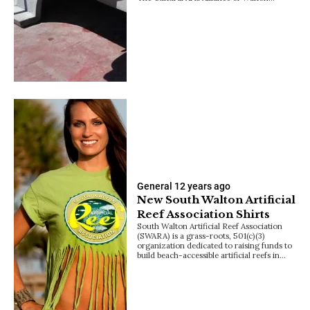
General
12 years ago
New South Walton Artificial
Reef Association Shirts
South Walton Artificial Reef Association
(SWARA) is a grass-roots, 501(c)(3)
organization dedicated to raising funds to
build beach-accessible artificial reefs in…