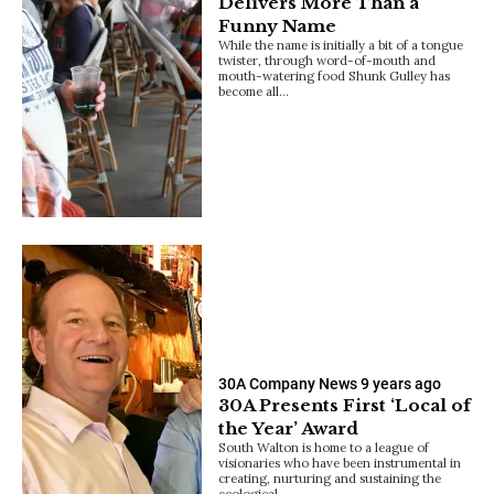
Delivers More Than a
Funny Name
While the name is initially a bit of a tongue
twister, through word-of-mouth and
mouth-watering food Shunk Gulley has
become all…
30A Company News
9 years ago
30A Presents First ‘Local of
the Year’ Award
South Walton is home to a league of
visionaries who have been instrumental in
creating, nurturing and sustaining the
ecological…