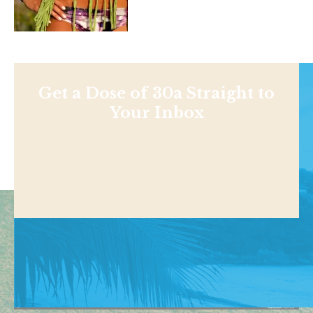
Get a Dose of 30a Straight to
Your Inbox