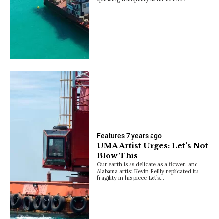
Features
7 years ago
UMA Artist Urges: Let’s Not
Blow This
Our earth is as delicate as a flower, and
Alabama artist Kevin Reilly replicated its
fragility in his piece Let’s…