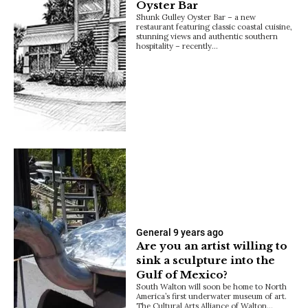
Oyster Bar
Shunk Gulley Oyster Bar – a new
restaurant featuring classic coastal cuisine,
stunning views and authentic southern
hospitality – recently…
General
9 years ago
Are you an artist willing to
sink a sculpture into the
Gulf of Mexico?
South Walton will soon be home to North
America’s first underwater museum of art.
The Cultural Arts Alliance of Walton…