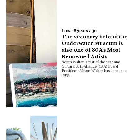
Local
8 years ago
The visionary behind the
Underwater Museum is
also one of 30A’s Most
Renowned Artists
South Walton Artist of the Year and
Cultural Arts Alliance (CAA) Board
President, Allison Wickey has been on a
long…