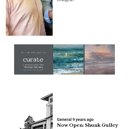
General
9 years ago
Now Open: Shunk Gulley