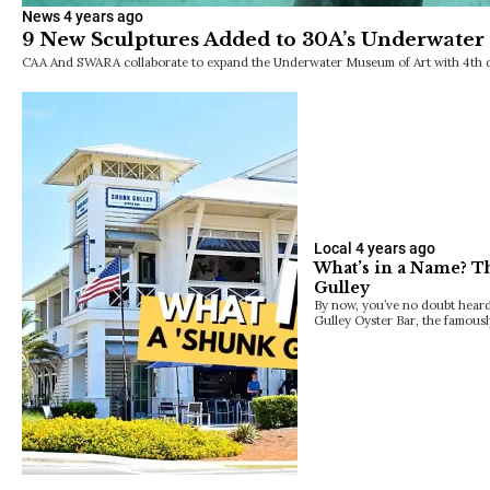
News
4 years ago
9 New Sculptures Added to 30A’s Underwater
CAA And SWARA collaborate to expand the Underwater Museum of Art with 4th 
Local
4 years ago
What’s in a Name? T
Gulley
By now, you’ve no doubt heard
Gulley Oyster Bar, the famous