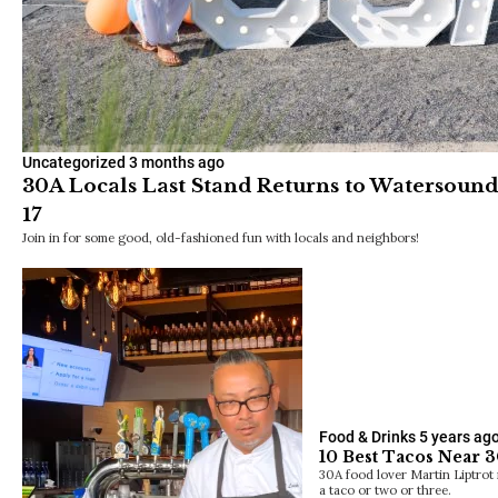
Uncategorized
3 months ago
30A Locals Last Stand Returns to Watersoun
17
Join in for some good, old-fashioned fun with locals and neighbors!
Food & Drinks
5 years ag
10 Best Tacos Near 3
30A food lover Martin Liptrot r
a taco or two or three.