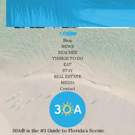
Shop
NEWS
BEACHES
THINGS TO DO
EAT
STAY
REAL ESTATE
MEDIA
Contact
30A® is the #1 Guide to Florida’s Scenic