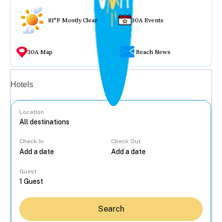
81°F Mostly Clear
30A Events
30A Map
Beach News
Vacation rentals
Hotels
Location
Check In
Check Out
...
Guest
Search