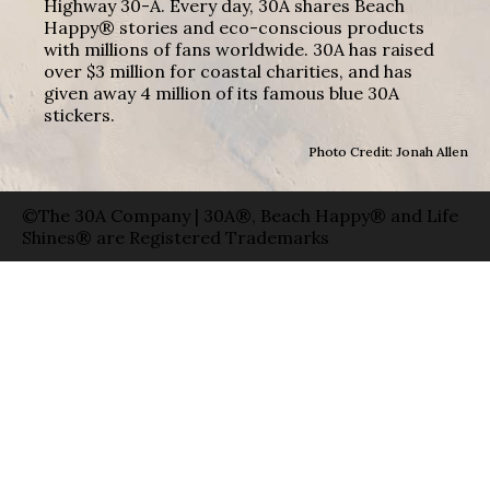
Highway 30-A. Every day, 30A shares Beach
Happy® stories and eco-conscious products
with millions of fans worldwide. 30A has raised
over $3 million for coastal charities, and has
given away 4 million of its famous blue 30A
stickers.
Photo Credit: Jonah Allen
©The 30A Company | 30A®, Beach Happy® and Life
Shines® are Registered Trademarks