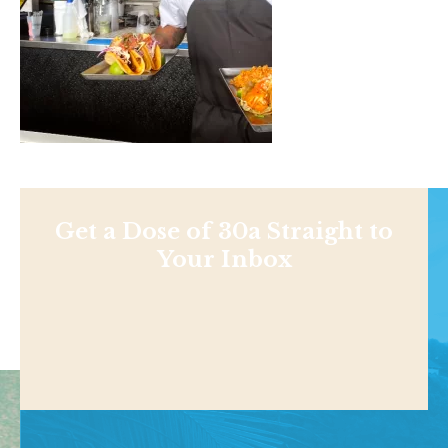
Get a Dose of 30a Straight to
Your Inbox