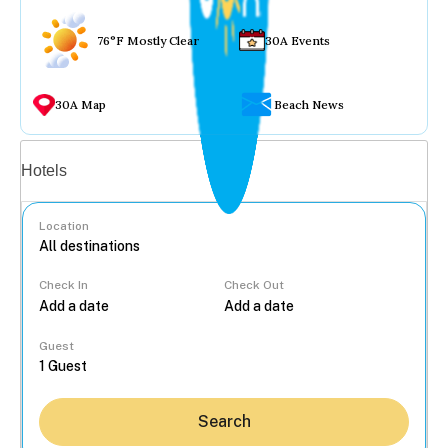
76°F Mostly Clear
30A Events
30A Map
Beach News
Vacation rentals
Hotels
Location
Check In
Check Out
...
Guest
Search