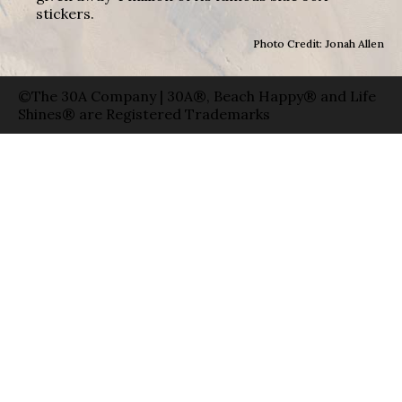
stickers.
Photo Credit: Jonah Allen
©The 30A Company | 30A®, Beach Happy® and Life
Shines® are Registered Trademarks