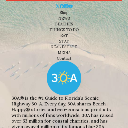
Shop
NEWS
BEACHES
THINGS TO DO
EAT
STAY
REAL ESTATE
MEDIA
Contact
30A® is the #1 Guide to Florida’s Scenic
Highway 30-A. Every day, 30A shares Beach
Happy® stories and eco-conscious products
with millions of fans worldwide. 30A has raised
over $3 million for coastal charities, and has
given away 4 million of its famous blue 30A