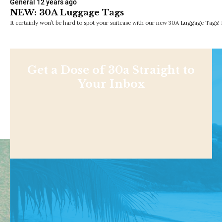
General
12 years ago
NEW: 30A Luggage Tags
It certainly won’t be hard to spot your suitcase with our new 30A Luggage Tags!
Get a Dose of 30a Straight to
Your Inbox