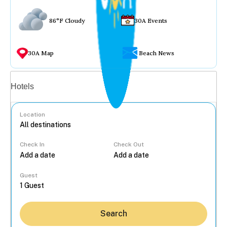
86°F Cloudy
30A Events
30A Map
Beach News
Vacation rentals
Hotels
Location
Check In
Check Out
...
Guest
Search