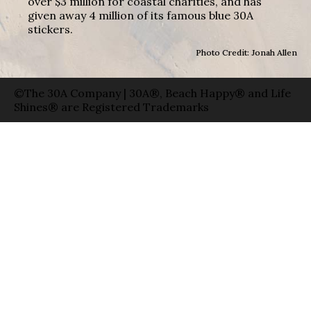
over $3 million for coastal charities, and has
given away 4 million of its famous blue 30A
stickers.
Photo Credit: Jonah Allen
©The 30A Company | 30A®, Beach Happy® and Life
Shines® are Registered Trademarks