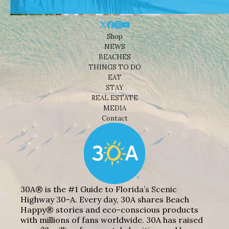
Shop
NEWS
BEACHES
THINGS TO DO
EAT
STAY
REAL ESTATE
MEDIA
Contact
30A® is the #1 Guide to Florida’s Scenic
Highway 30-A. Every day, 30A shares Beach
Happy® stories and eco-conscious products
with millions of fans worldwide. 30A has raised