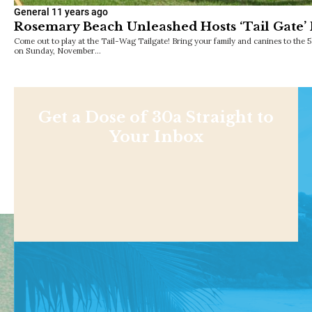
General
11 years ago
Rosemary Beach Unleashed Hosts ‘Tail Gate’ 
Come out to play at the Tail-Wag Tailgate! Bring your family and canines to th
on Sunday, November…
Get a Dose of 30a Straight to
Your Inbox