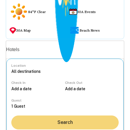
84°F Clear
30A Events
30A Map
Beach News
Vacation rentals
Hotels
Location
Check In
Check Out
...
Guest
Search