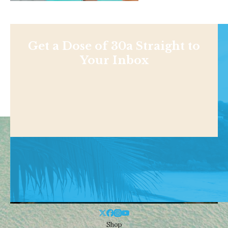
Get a Dose of 30a Straight to
Your Inbox
Shop