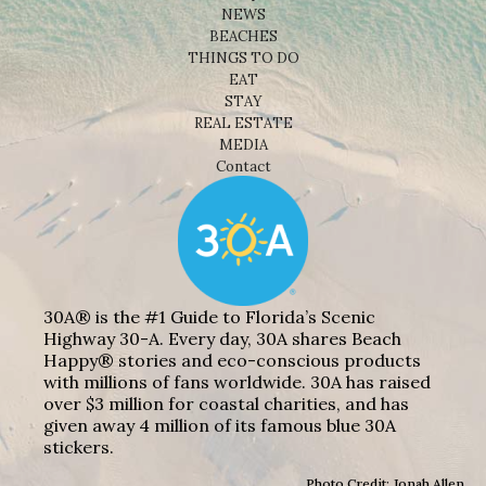
NEWS
BEACHES
THINGS TO DO
EAT
STAY
REAL ESTATE
MEDIA
Contact
30A® is the #1 Guide to Florida’s Scenic
Highway 30-A. Every day, 30A shares Beach
Happy® stories and eco-conscious products
with millions of fans worldwide. 30A has raised
over $3 million for coastal charities, and has
given away 4 million of its famous blue 30A
stickers.
Photo Credit: Jonah Allen