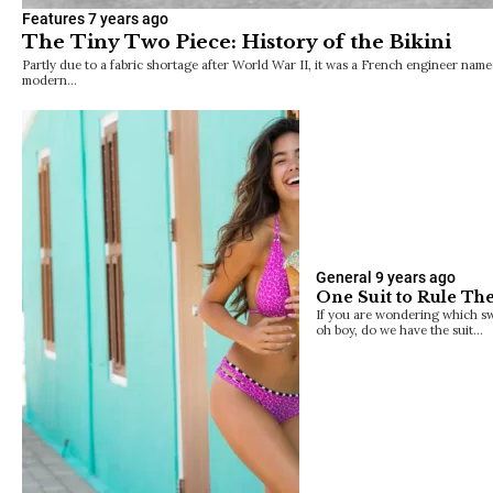
Features
7 years ago
The Tiny Two Piece: History of the Bikini
Partly due to a fabric shortage after World War II, it was a French engineer na
modern…
General
9 years ago
One Suit to Rule The
If you are wondering which swi
oh boy, do we have the suit…