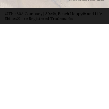
©The 30A Company | 30A®, Beach Happy® and Life
Shines® are Registered Trademarks