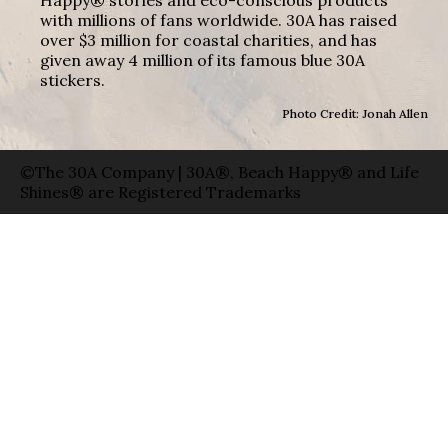
with millions of fans worldwide. 30A has raised
over $3 million for coastal charities, and has
given away 4 million of its famous blue 30A
stickers.
Photo Credit: Jonah Allen
©The 30A Company | 30A®, Beach Happy® and Life
Shines® are Registered Trademarks