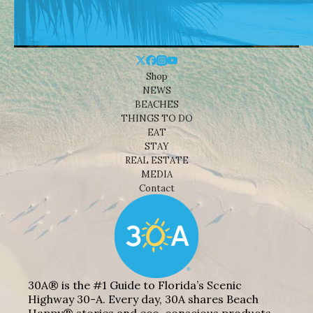
Shop
NEWS
BEACHES
THINGS TO DO
EAT
STAY
REAL ESTATE
MEDIA
Contact
30A® is the #1 Guide to Florida’s Scenic
Highway 30-A. Every day, 30A shares Beach
Happy® stories and eco-conscious products