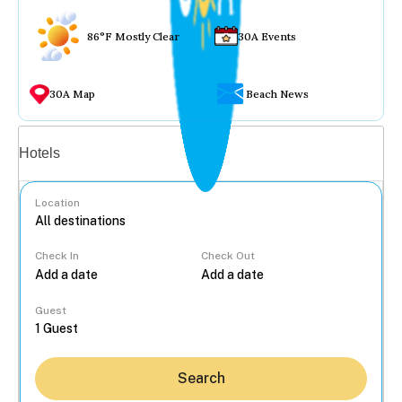
86°F Mostly Clear
30A Events
30A Map
Beach News
Vacation rentals
Hotels
Location
Check In
Check Out
...
Guest
Search