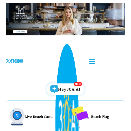
Skip
to
the
content
Hey30A AI
Live Beach Cams
Beach Flag