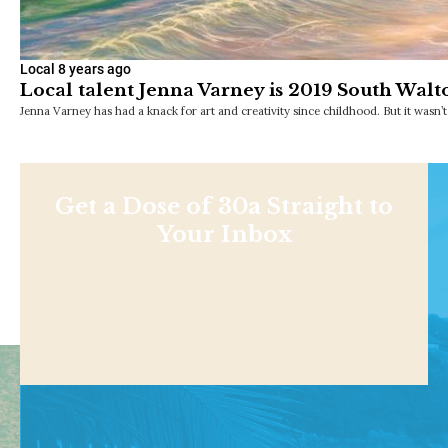
Local
8 years ago
Local talent Jenna Varney is 2019 South Walto
Jenna Varney has had a knack for art and creativity since childhood. But it wasn’t
Get a Dose of 30a Straight to
Your Inbox