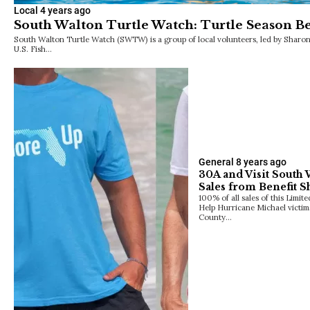
Local
4 years ago
South Walton Turtle Watch: Turtle Season Be
South Walton Turtle Watch (SWTW) is a group of local volunteers, led by Sharo
U.S. Fish…
General
8 years ago
30A and Visit South
Sales from Benefit S
100% of all sales of this Limi
Help Hurricane Michael vict
County…