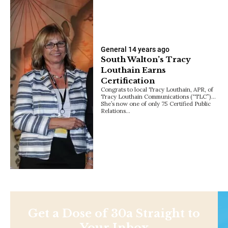
General
14 years ago
South Walton’s Tracy
Louthain Earns
Certification
Congrats to local Tracy Louthain, APR, of
Tracy Louthain Communications (“TLC”)…
She’s now one of only 75 Certified Public
Relations…
Get a Dose of 30a Straight to
Your Inbox