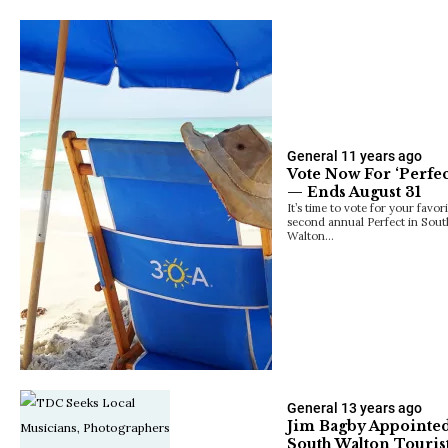
General
11 years ago
Vote Now For ‘Perfec
— Ends August 31
It’s time to vote for your favor
second annual Perfect in Sou
Walton…
General
13 years ago
Jim Bagby Appointed
South Walton Touri