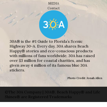
MEDIA
Contact
30A® is the #1 Guide to Florida’s Scenic
Highway 30-A. Every day, 30A shares Beach
Happy® stories and eco-conscious products
with millions of fans worldwide. 30A has raised
over $3 million for coastal charities, and has
given away 4 million of its famous blue 30A
stickers.
Photo Credit: Jonah Allen
©The 30A Company | 30A®, Beach Happy® and Life
Shines® are Registered Trademarks