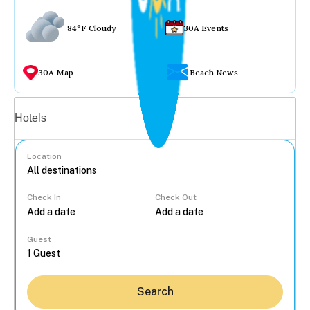
84°F Cloudy
30A Events
30A Map
Beach News
Vacation rentals
Hotels
Location
Check In
Check Out
...
Guest
Search