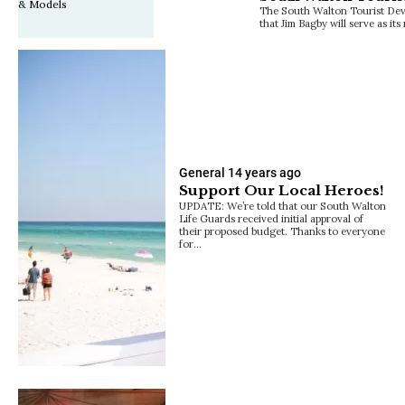
The South Walton Tourist De
that Jim Bagby will serve as it
General
14 years ago
Support Our Local Heroes!
UPDATE: We’re told that our South Walton
Life Guards received initial approval of
their proposed budget. Thanks to everyone
for…