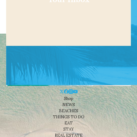
Shop
NEWS
BEACHES
THINGS TO DO
EAT
STAY
REAL ESTATE