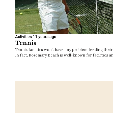
Activities
11 years ago
Tennis
Tennis fanatics won’t have any problem feeding their
In fact, Rosemary Beach is well-known for facilities 