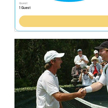
Guest