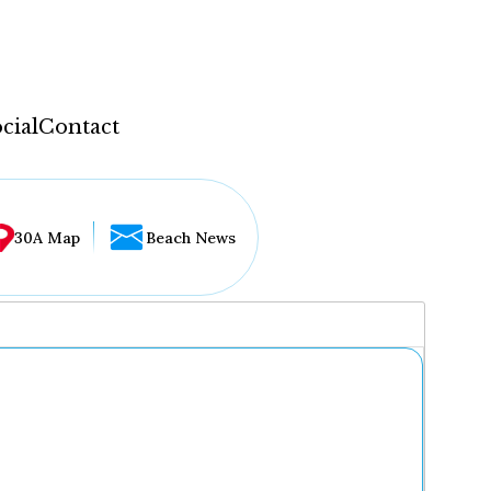
cial
Contact
30A Map
Beach News
...