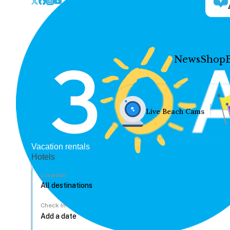
News
Shop
Live Beach Cams
Vacation rentals
Hotels
Location
Check In