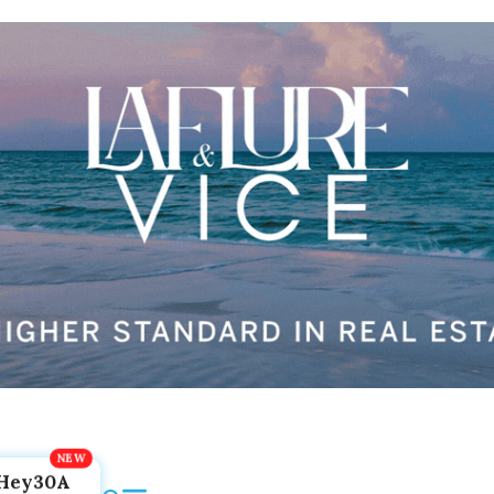
Hey30A