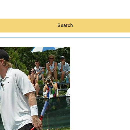
Search
Hey30A AI
News
Shop
Beaches
Things To Do
Eat
Stay
Real Estate
Media