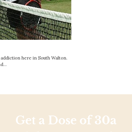
Social
Contact
WELCOME TO 30A
Sign up for beach news and local updates—pl
chance to win a $500 30A gift basket. One wi
each month!
 addiction here in South Walton.
and…
Get a Dose of 30a