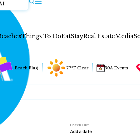
AI
Beaches
Things To Do
Eat
Stay
Real Estate
Media
So
Beach Flag
77°F Clear
30A Events
Check Out