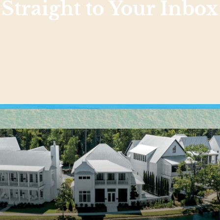
Straight to Your Inbox