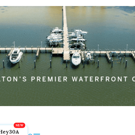
Hey30A