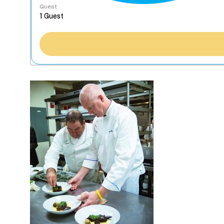
Guest