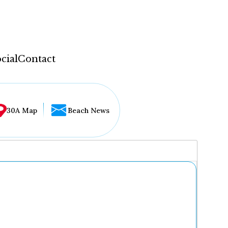
cial
Contact
30A Map
Beach News
...