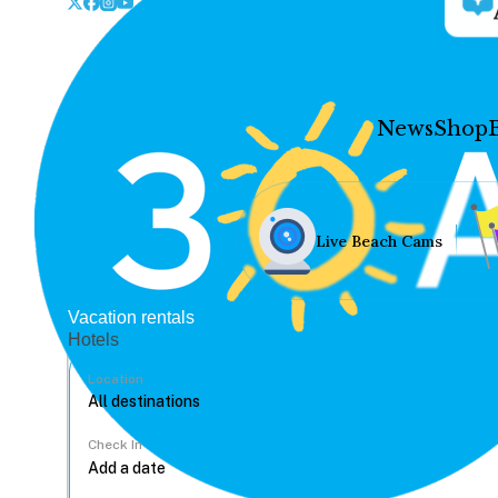
News
Shop
Live Beach Cams
Vacation rentals
Hotels
Location
Check In