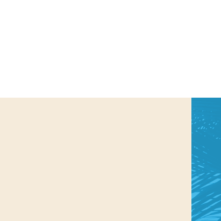
us a
nner