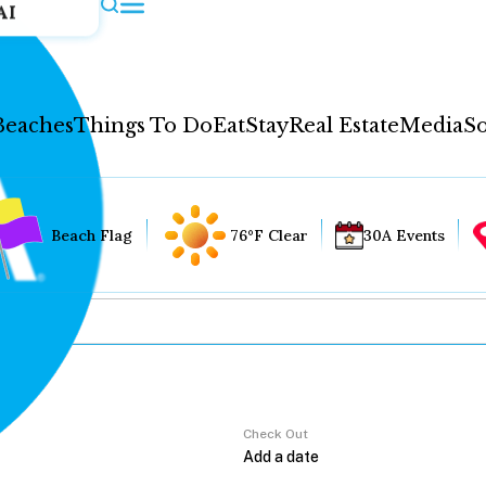
AI
Beaches
Things To Do
Eat
Stay
Real Estate
Media
So
Beach Flag
76°F Clear
30A Events
Check Out