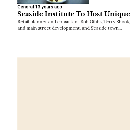
General
13 years ago
Seaside Institute To Host Uniqu
Retail planner and consultant Bob Gibbs, Terry Shook, 
and main street development, and Seaside town…