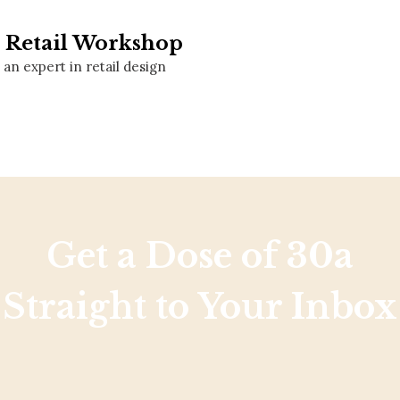
Social
Contact
e Retail Workshop
an expert in retail design
WELCOME TO 30A
Sign up for beach news and local updates—pl
chance to win a $500 30A gift basket. One wi
each month!
Get a Dose of 30a
Straight to Your Inbox