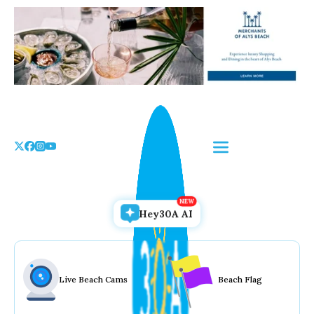
Skip
to
the
content
Hey30A AI
Live Beach Cams
Beach Flag