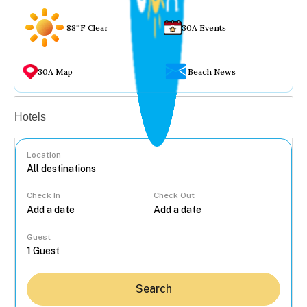
88°F Clear
30A Events
30A Map
Beach News
Vacation rentals
Hotels
Location
Check In
Check Out
...
Guest
Search