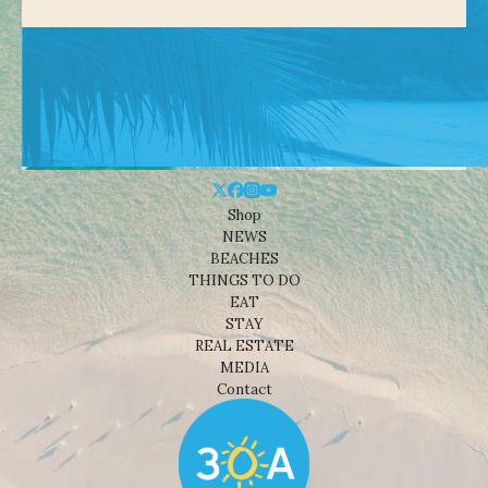
Shop
NEWS
BEACHES
THINGS TO DO
EAT
STAY
REAL ESTATE
MEDIA
Contact