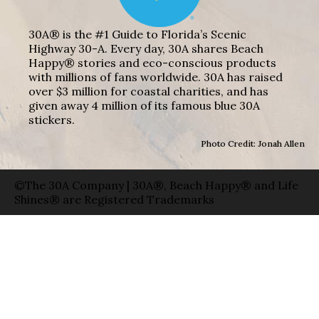
30A® is the #1 Guide to Florida’s Scenic
Highway 30-A. Every day, 30A shares Beach
Happy® stories and eco-conscious products
with millions of fans worldwide. 30A has raised
over $3 million for coastal charities, and has
given away 4 million of its famous blue 30A
stickers.
Photo Credit: Jonah Allen
©The 30A Company | 30A®, Beach Happy® and Life
Shines® are Registered Trademarks