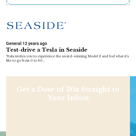
Ne
Sh
Be
Th
Ea
St
General
12 years ago
Re
Test-drive a Tesla in Seaside
Me
Tesla invites you to experience the award-winning Model S and feel what it’s
Soc
like to go from 0 to 60…
Co
Get a Dose of 30a Straight to
Your Inbox