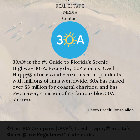
REAL ESTATE
MEDIA
Contact
30A® is the #1 Guide to Florida’s Scenic
Highway 30-A. Every day, 30A shares Beach
Happy® stories and eco-conscious products
with millions of fans worldwide. 30A has raised
over $3 million for coastal charities, and has
given away 4 million of its famous blue 30A
stickers.
Photo Credit: Jonah Allen
©The 30A Company | 30A®, Beach Happy® and Life
Shines® are Registered Trademarks