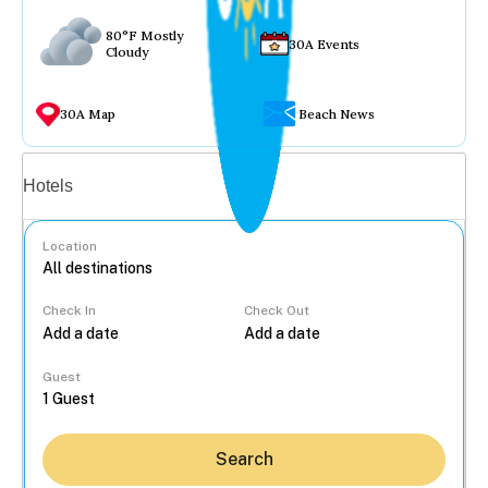
80°F Mostly
30A Events
Cloudy
30A Map
Beach News
Vacation rentals
Hotels
Location
Check In
Check Out
...
Guest
Search