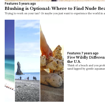
Features
5 years ago
Blushing is Optional: Where to Find Nude Bea
Trying to work on your tan? Or maybe you just want to experience the world in 
Features
7 years ago
Five Wildly Differen
the U.S.
Think of a beach and you prob
sand lapped by gentle aquamar