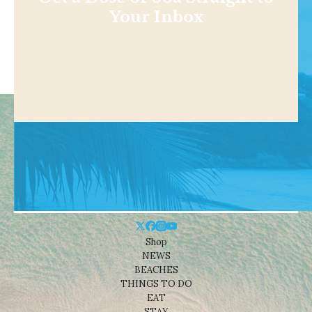
Your Inbox
Shop
NEWS
BEACHES
THINGS TO DO
EAT
STAY