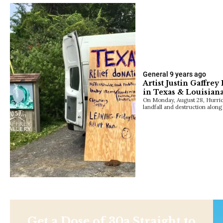
General
9 years ago
Artist Justin Gaffrey
in Texas & Louisian
On Monday, August 28, Hurrica
landfall and destruction alon
Get a Dose of 30a Straight to