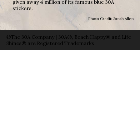
given away 4 million of its famous blue 30A
stickers.
Photo Credit: Jonah Allen
©The 30A Company | 30A®, Beach Happy® and Life
Shines® are Registered Trademarks