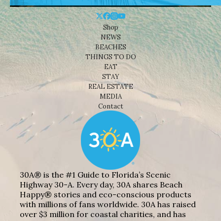
Shop
NEWS
BEACHES
THINGS TO DO
EAT
STAY
REAL ESTATE
MEDIA
Contact
30A® is the #1 Guide to Florida’s Scenic
Highway 30-A. Every day, 30A shares Beach
Happy® stories and eco-conscious products
with millions of fans worldwide. 30A has raised
over $3 million for coastal charities, and has