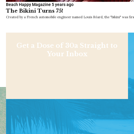
Beach Happy Magazine
5 years ago
The Bikini Turns 75!
Created by a French automobile engineer named Louis Réard, the "bikini" was first
Get a Dose of 30a Straight to
Your Inbox