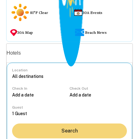
81°F Clear
30A Events
30A Map
Beach News
Vacation rentals
Hotels
Location
Check In
Check Out
...
Guest
Search