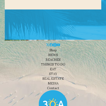
Shop
NEWS
BEACHES
THINGS TO DO
EAT
STAY
REAL ESTATE
MEDIA
Contact