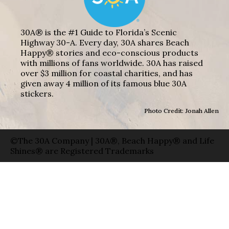
30A® is the #1 Guide to Florida’s Scenic
Highway 30-A. Every day, 30A shares Beach
Happy® stories and eco-conscious products
with millions of fans worldwide. 30A has raised
over $3 million for coastal charities, and has
given away 4 million of its famous blue 30A
stickers.
Photo Credit: Jonah Allen
©The 30A Company | 30A®, Beach Happy® and Life
Shines® are Registered Trademarks