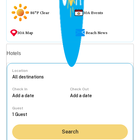
86°F Clear
30A Events
30A Map
Beach News
Vacation rentals
Hotels
Location
Check In
Check Out
...
Guest
Search