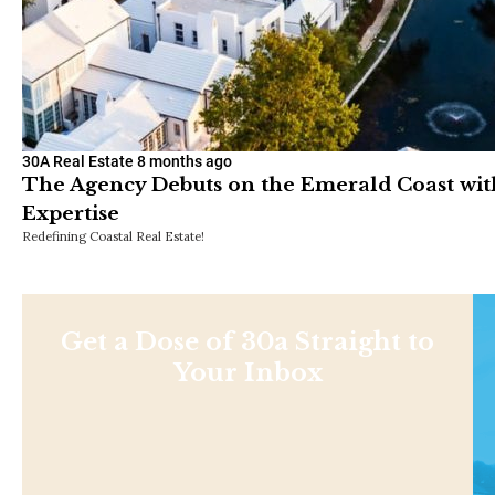
30A Real Estate
8 months ago
The Agency Debuts on the Emerald Coast with
Expertise
Redefining Coastal Real Estate!
Get a Dose of 30a Straight to
Your Inbox