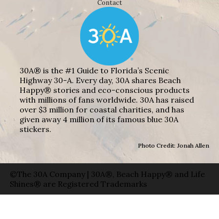
Contact
30A® is the #1 Guide to Florida’s Scenic
Highway 30-A. Every day, 30A shares Beach
Happy® stories and eco-conscious products
with millions of fans worldwide. 30A has raised
over $3 million for coastal charities, and has
given away 4 million of its famous blue 30A
stickers.
Photo Credit: Jonah Allen
©The 30A Company | 30A®, Beach Happy® and Life
Shines® are Registered Trademarks