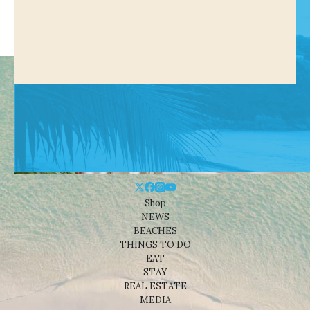
Shop
NEWS
BEACHES
THINGS TO DO
EAT
STAY
REAL ESTATE
MEDIA