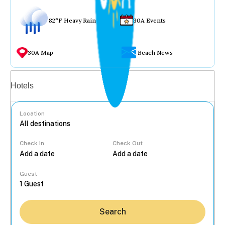
82°F Heavy Rain
30A Events
30A Map
Beach News
Vacation rentals
Hotels
Location
Check In
Check Out
...
Guest
Search