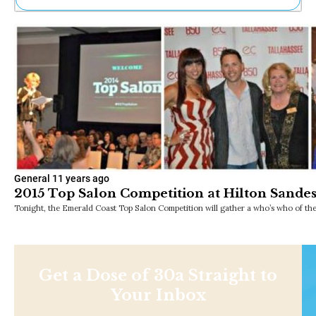
Ne
Sh
Be
Th
Ea
St
Re
Me
Soc
Co
General
11 years ago
2015 Top Salon Competition at Hilton Sandes
Tonight, the Emerald Coast Top Salon Competition will gather a who’s who of the
Get a Dose of 30a Straight to
Your Inbox