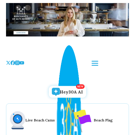
Skip
to
the
content
Hey30A AI
Live Beach Cams
Beach Flag