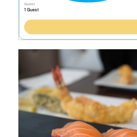
Guest