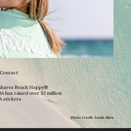
Contact
A shares Beach Happy®
A has raised over $3 million
A stickers.
Photo Credit: Jonah Allen