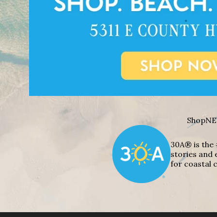
Shop
NE
30A® is the 
stories and 
for coastal c