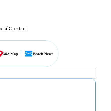
cial
Contact
30A Map
Beach News
...