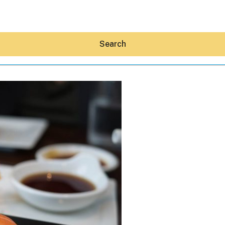
Search
Hey30A AI
News
Shop
Beaches
Things To Do
Eat
Stay
Real Estate
Media