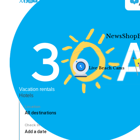
News
Shop
Live Beach Cams
Vacation rentals
Hotels
Location
Check In