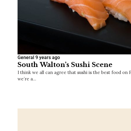
General
9 years ago
South Walton’s Sushi Scene
I think we all can agree that sushi is the best food on
we’re a…