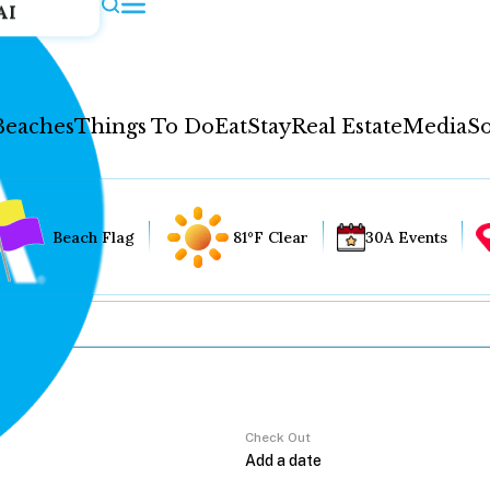
AI
Beaches
Things To Do
Eat
Stay
Real Estate
Media
So
Beach Flag
81°F Clear
30A Events
Check Out