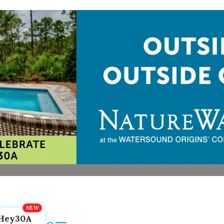
Hey30A