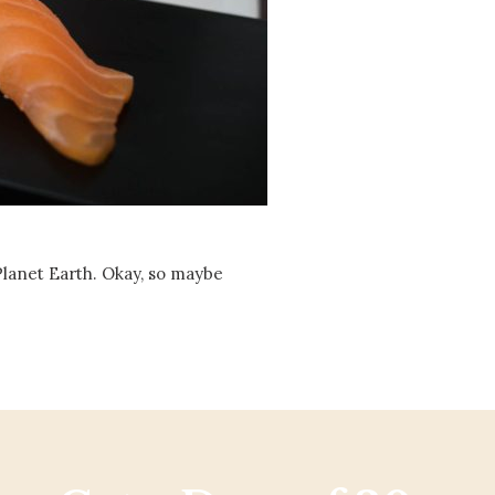
Social
Contact
WELCOME TO 30A
Sign up for beach news and local updates—pl
chance to win a $500 30A gift basket. One wi
each month!
 Planet Earth. Okay, so maybe