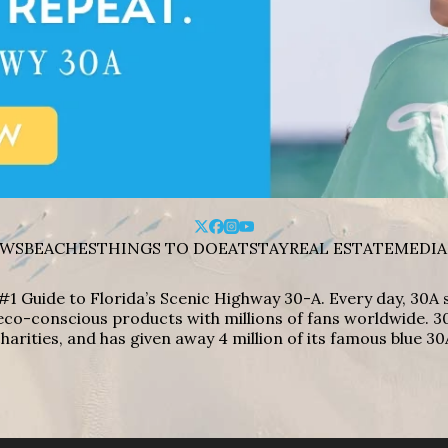
WS
BEACHES
THINGS TO DO
EAT
STAY
REAL ESTATE
MEDIA
#1 Guide to Florida’s Scenic Highway 30-A. Every day, 30
eco-conscious products with millions of fans worldwide. 30
harities, and has given away 4 million of its famous blue 30