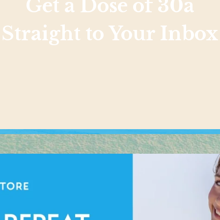
Get a Dose of 30a
Straight to Your Inbox