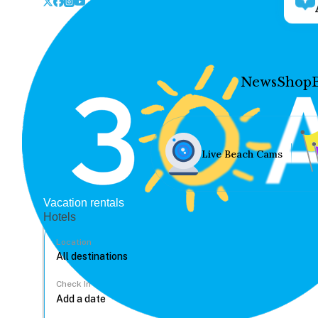
News
Shop
Live Beach Cams
Vacation rentals
Hotels
Location
Check In