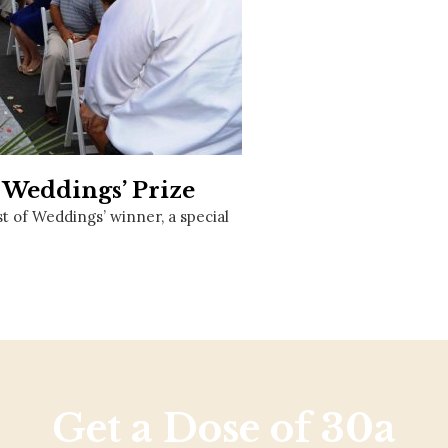
Social
Contact
WELCOME TO 30A
Sign up for beach news and local updates—pl
chance to win a $500 30A gift basket. One wi
each month!
 Weddings’ Prize
t of Weddings’ winner, a special
Get a Dose of 30a