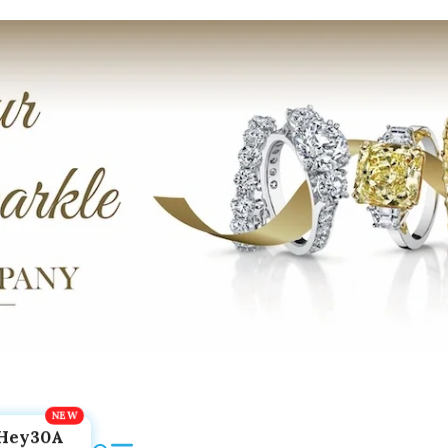
Hey30A