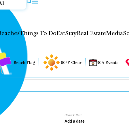
AI
Beaches
Things To Do
Eat
Stay
Real Estate
Media
So
Beach Flag
80°F Clear
30A Events
Check Out