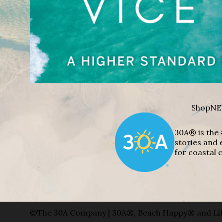
Shop
NE
30A® is the 
stories and 
for coastal c
©The 30A Company | 30A®, Beach Happy® and Lif