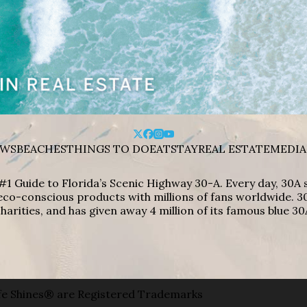
WS
BEACHES
THINGS TO DO
EAT
STAY
REAL ESTATE
MEDIA
#1 Guide to Florida’s Scenic Highway 30-A. Every day, 30
eco-conscious products with millions of fans worldwide. 30
harities, and has given away 4 million of its famous blue 30
e Shines® are Registered Trademarks