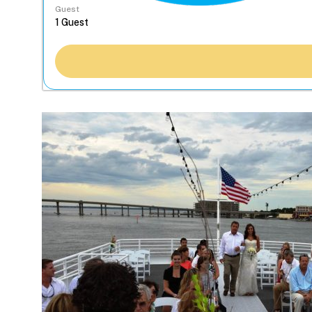
Guest