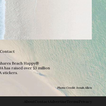
Contact
A shares Beach Happy®
A has raised over $3 million
A stickers.
Photo Credit: Jonah Allen
About
Contact
Advertise
Terms
Privacy