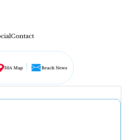
cial
Contact
30A Map
Beach News
...