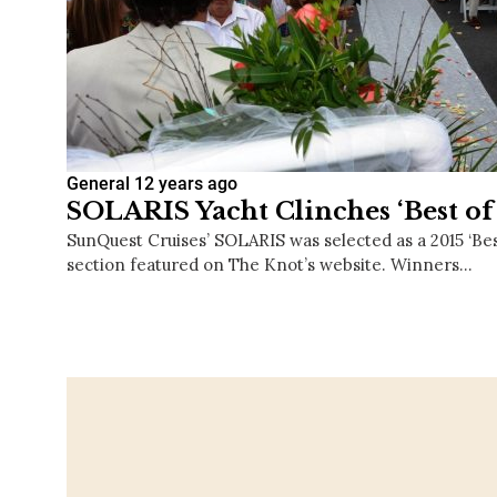
General
12 years ago
SOLARIS Yacht Clinches ‘Best of
SunQuest Cruises’ SOLARIS was selected as a 2015 ‘Bes
section featured on The Knot’s website. Winners…