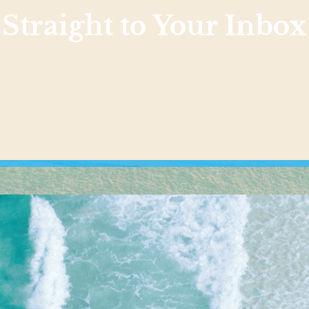
Straight to Your Inbox