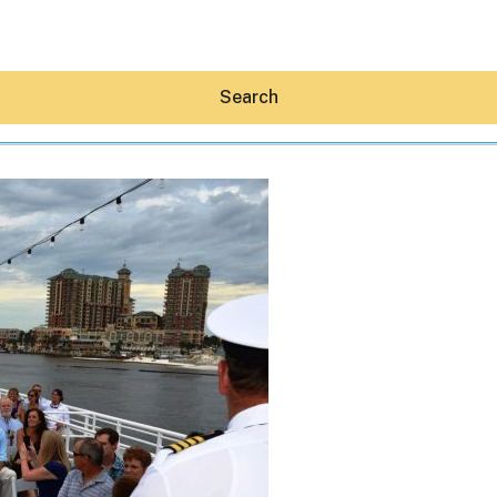
Search
Hey30A AI
News
Shop
Beaches
Things To Do
Eat
Stay
Real Estate
Media