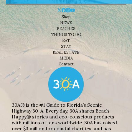
Shop
NEWS
BEACHES
THINGS TO DO
EAT
STAY
REAL ESTATE
MEDIA
Contact
30A® is the #1 Guide to Florida’s Scenic
Highway 30-A. Every day, 30A shares Beach
Happy® stories and eco-conscious products
with millions of fans worldwide. 30A has raised
over $3 million for coastal charities, and has