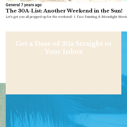
General
7 years ago
The 30A-List: Another Weekend in the Sun!
Let’s get you all prepped up for the weekend! 1. Face Painting & Moonlight Movie
Get a Dose of 30a Straight to
Your Inbox