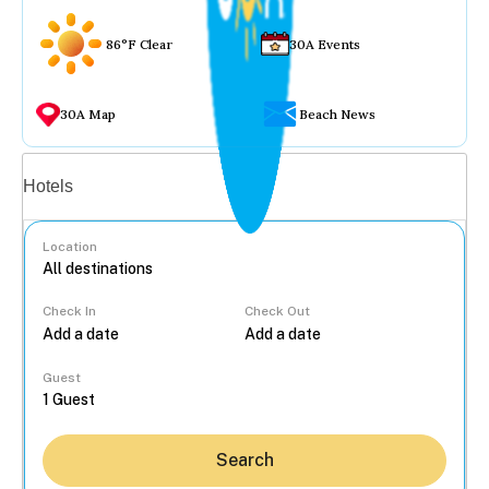
86°F Clear
30A Events
30A Map
Beach News
Vacation rentals
Hotels
Location
Check In
Check Out
...
Guest
Search