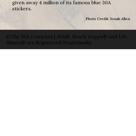
given away 4 million of its famous blue 30A
stickers.
Photo Credit: Jonah Allen
©The 30A Company | 30A®, Beach Happy® and Life
Shines® are Registered Trademarks