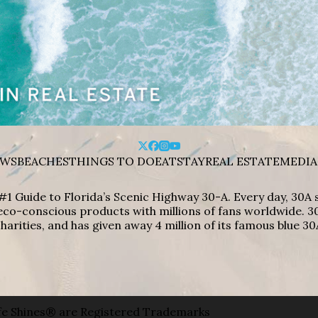
WS
BEACHES
THINGS TO DO
EAT
STAY
REAL ESTATE
MEDIA
#1 Guide to Florida’s Scenic Highway 30-A. Every day, 30
eco-conscious products with millions of fans worldwide. 30
harities, and has given away 4 million of its famous blue 30
e Shines® are Registered Trademarks