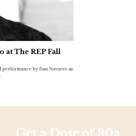
Social
Contact
WELCOME TO 30A
Sign up for beach news and local updates—pl
chance to win a $500 30A gift basket. One wi
each month!
o at The REP Fall
d performance by Dan Navarro as
…
Get a Dose of 30a