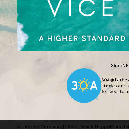
Shop
NE
30A® is the 
stories and 
for coastal c
©The 30A Company | 30A®, Beach Happy® and Lif