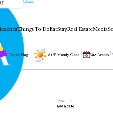
AI
Beaches
Things To Do
Eat
Stay
Real Estate
Media
So
Beach Flag
84°F Mostly Clear
30A Events
Check Out