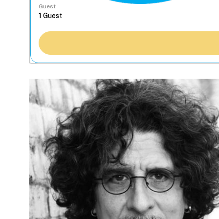
Guest