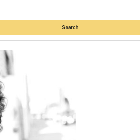
Search
Hey30A AI
News
Shop
Beaches
Things To Do
Eat
Stay
Real Estate
Media