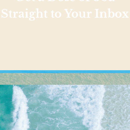
Straight to Your Inbox