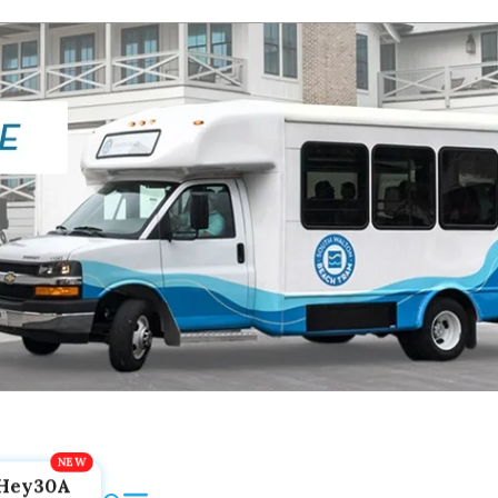
Hey30A