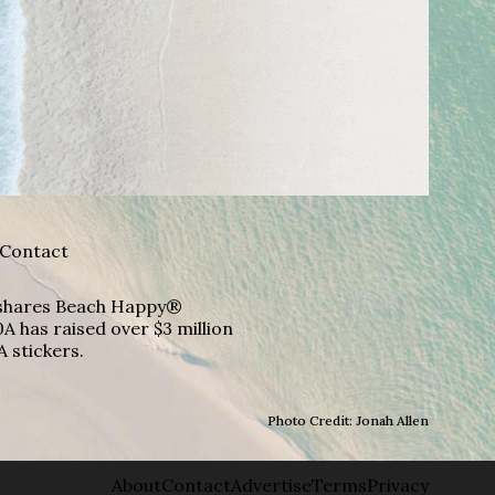
Contact
A shares Beach Happy®
A has raised over $3 million
A stickers.
Photo Credit: Jonah Allen
About
Contact
Advertise
Terms
Privacy