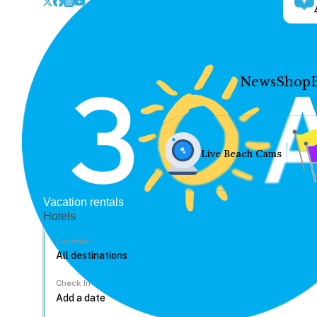
News
Shop
Live Beach Cams
Vacation rentals
Hotels
Location
Check In