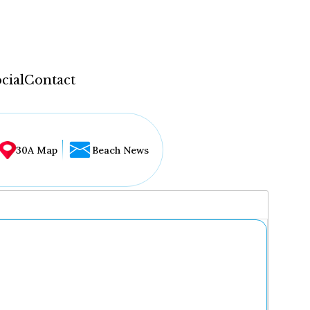
cial
Contact
30A Map
Beach News
...