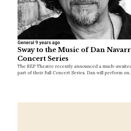
General
9 years ago
Sway to the Music of Dan Navarr
Concert Series
The REP Theatre recently announced a much-awaite
part of their Fall Concert Series. Dan will perform on