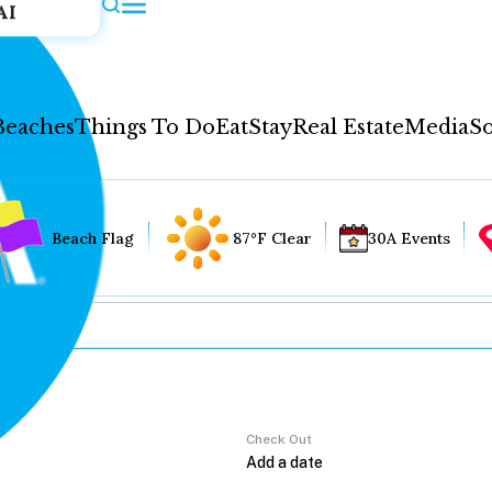
AI
Beaches
Things To Do
Eat
Stay
Real Estate
Media
So
Beach Flag
87°F Clear
30A Events
Check Out