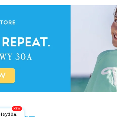
Hey30A