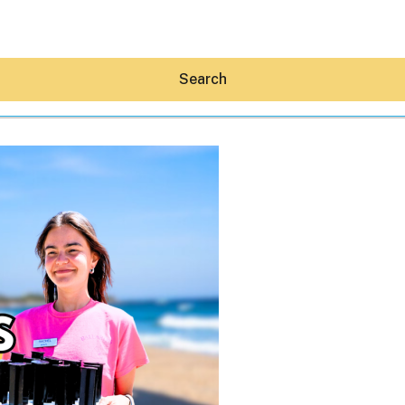
Search
Hey30A AI
News
Shop
Beaches
Things To Do
Eat
Stay
Real Estate
Media