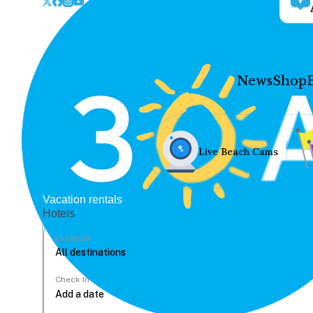
News
Shop
Live Beach Cams
Vacation rentals
Hotels
Location
Check In