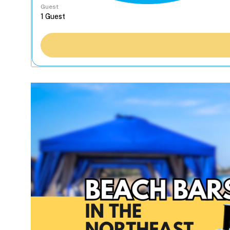
Guest