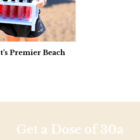
Social
Contact
WELCOME TO 30A
Sign up for beach news and local updates—pl
chance to win a $500 30A gift basket. One wi
each month!
st’s Premier Beach
Get a Dose of 30a