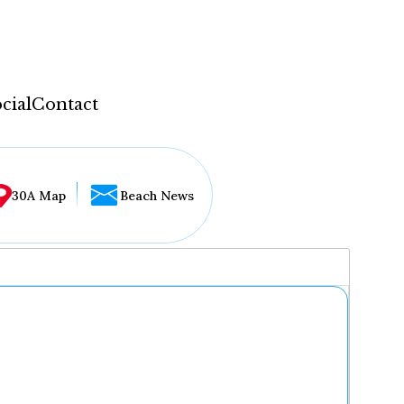
cial
Contact
30A Map
Beach News
...