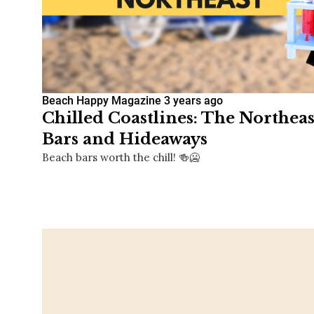
Beach Happy Magazine
3 years ago
Chilled Coastlines: The Northea
Bars and Hideaways
Beach bars worth the chill! 🍻🥶