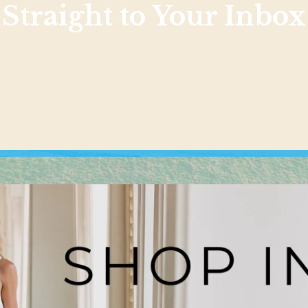
Straight to Your Inbox