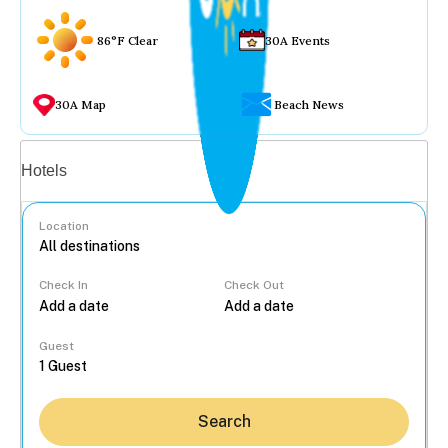
86°F Clear
30A Events
30A Map
Beach News
Vacation rentals
Hotels
Location
Check In
Check Out
...
Guest
Search