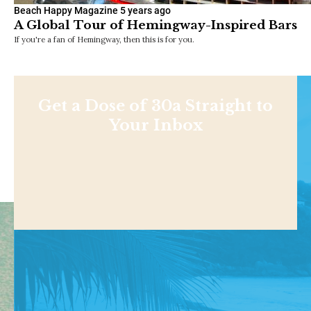
Beach Happy Magazine
5 years ago
A Global Tour of Hemingway-Inspired Bars
If you're a fan of Hemingway, then this is for you.
Get a Dose of 30a Straight to
Your Inbox