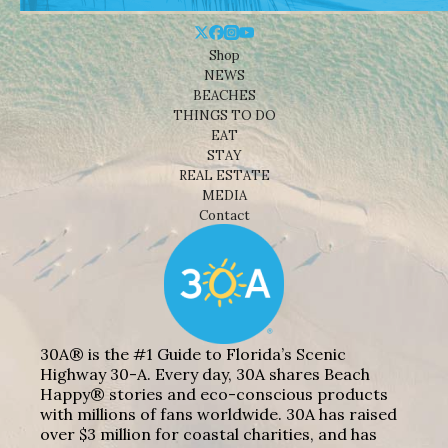
Shop
NEWS
BEACHES
THINGS TO DO
EAT
STAY
REAL ESTATE
MEDIA
Contact
30A® is the #1 Guide to Florida’s Scenic
Highway 30-A. Every day, 30A shares Beach
Happy® stories and eco-conscious products
with millions of fans worldwide. 30A has raised
over $3 million for coastal charities, and has