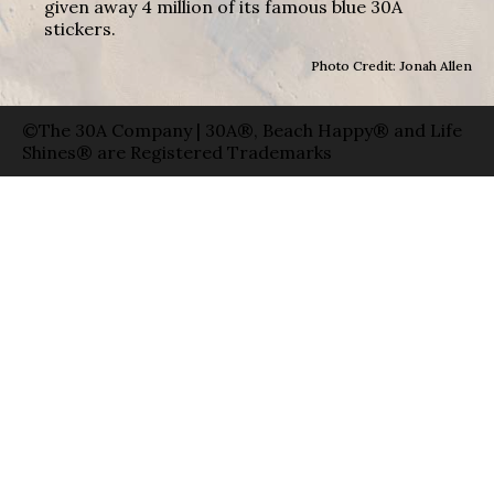
given away 4 million of its famous blue 30A
stickers.
Photo Credit: Jonah Allen
©The 30A Company | 30A®, Beach Happy® and Life
Shines® are Registered Trademarks