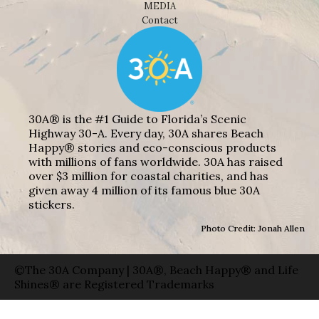
MEDIA
Contact
30A® is the #1 Guide to Florida’s Scenic
Highway 30-A. Every day, 30A shares Beach
Happy® stories and eco-conscious products
with millions of fans worldwide. 30A has raised
over $3 million for coastal charities, and has
given away 4 million of its famous blue 30A
stickers.
Photo Credit: Jonah Allen
©The 30A Company | 30A®, Beach Happy® and Life
Shines® are Registered Trademarks