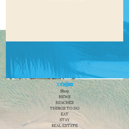
Shop
NEWS
BEACHES
THINGS TO DO
EAT
STAY
REAL ESTATE