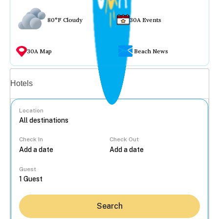
80°F Cloudy
30A Events
30A Map
Beach News
Vacation rentals
Hotels
Location
Check In
Check Out
...
Guest
Search