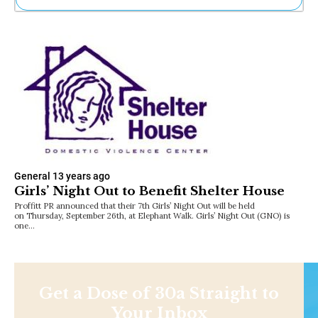
Ne
Sh
Be
Th
Ea
St
Re
Me
Soc
Co
General
13 years ago
Girls’ Night Out to Benefit Shelter House
Proffitt PR announced that their 7th Girls’ Night Out will be held
on Thursday, September 26th, at Elephant Walk. Girls’ Night Out (GNO) is
one…
Get a Dose of 30a Straight to
Your Inbox