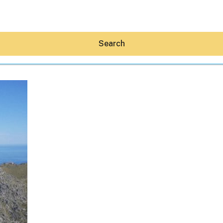
Search
Hey30A AI
News
Shop
Beaches
Things To Do
Eat
Stay
Real Estate
Media