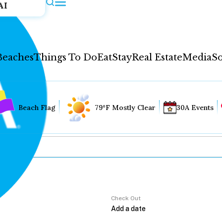
AI
Beaches
Things To Do
Eat
Stay
Real Estate
Media
So
Beach Flag
79°F Mostly Clear
30A Events
Check Out