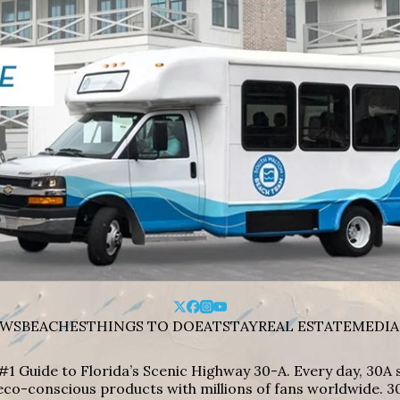
WS
BEACHES
THINGS TO DO
EAT
STAY
REAL ESTATE
MEDIA
#1 Guide to Florida’s Scenic Highway 30-A. Every day, 30
eco-conscious products with millions of fans worldwide. 30