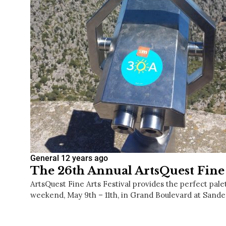
General
12 years ago
The 26th Annual ArtsQuest Fine 
ArtsQuest Fine Arts Festival provides the perfect pal
weekend, May 9th – 11th, in Grand Boulevard at Sande