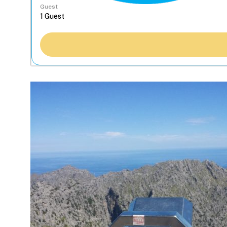
Guest