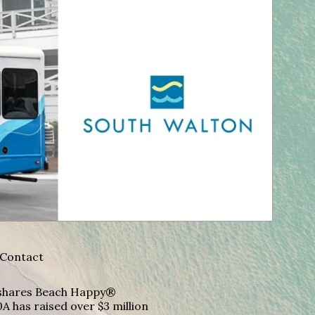
Contact
A shares Beach Happy®
A has raised over $3 million