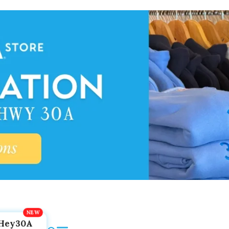
Hey30A