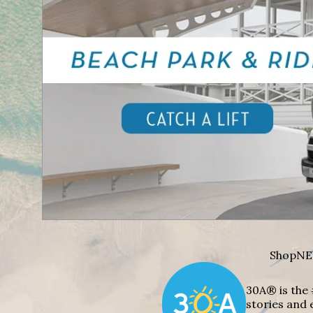
Shop
NE
30A® is the 
stories and 