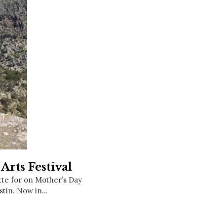
Social
Contact
WELCOME TO 30A
Sign up for beach news and local updates—pl
chance to win a $500 30A gift basket. One wi
each month!
Arts Festival
ette for on Mother’s Day
stin. Now in…