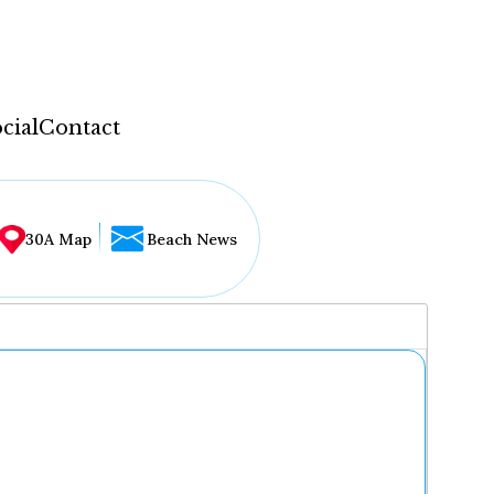
cial
Contact
30A Map
Beach News
...