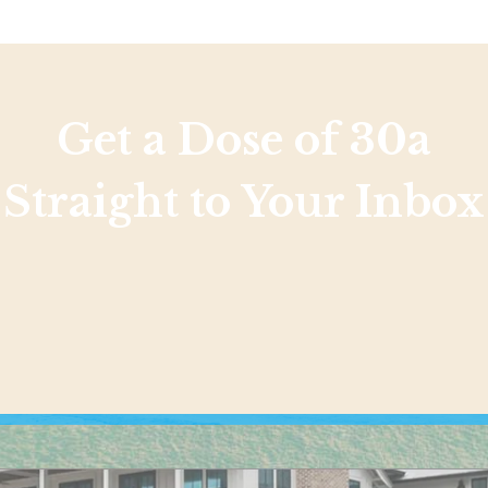
Get a Dose of 30a
Straight to Your Inbox