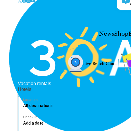
News
Shop
Live Beach Cams
Vacation rentals
Hotels
Location
Check In