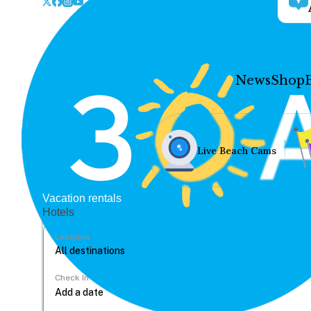
News
Shop
Live Beach Cams
Vacation rentals
Hotels
Location
Check In