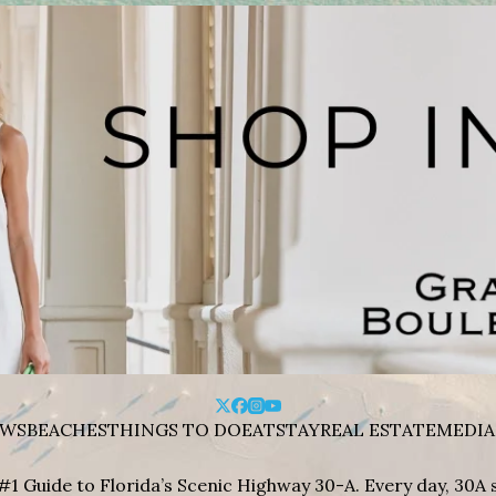
WS
BEACHES
THINGS TO DO
EAT
STAY
REAL ESTATE
MEDIA
#1 Guide to Florida’s Scenic Highway 30-A. Every day, 30