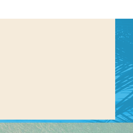
us a
nner