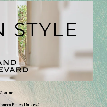
Contact
A shares Beach Happy®