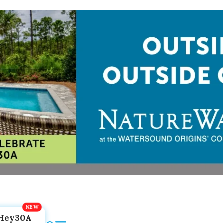
Hey30A