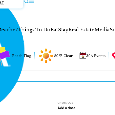
AI
Beaches
Things To Do
Eat
Stay
Real Estate
Media
So
Beach Flag
80°F Clear
30A Events
Check Out