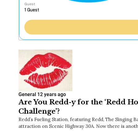
Guest
General
12 years ago
Are You Redd-y for the ‘Redd Ho
Challenge’?
Redd’s Fueling Station, featuring Redd, The Singing Ba
attraction on Scenic Highway 30A. Now there is anot