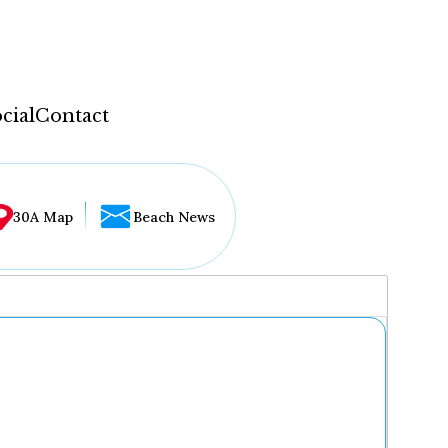
cial
Contact
30A Map
Beach News
...