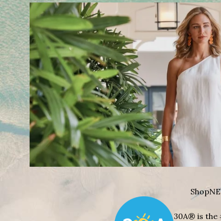
Shop
NE
30A® is the 