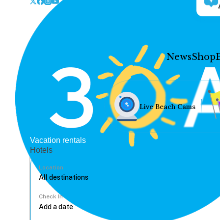
News
Shop
Live Beach Cams
Vacation rentals
Hotels
Location
Check In