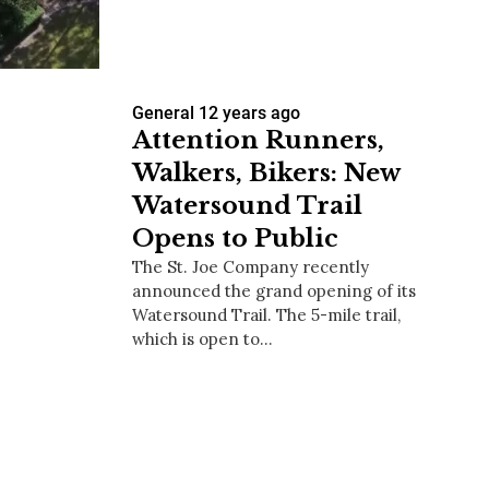
General
12 years ago
us a
Attention Runners,
nner
Walkers, Bikers: New
Watersound Trail
Opens to Public
The St. Joe Company recently
announced the grand opening of its
Watersound Trail. The 5-mile trail,
which is open to…