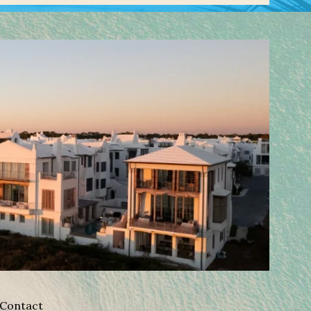
Contact