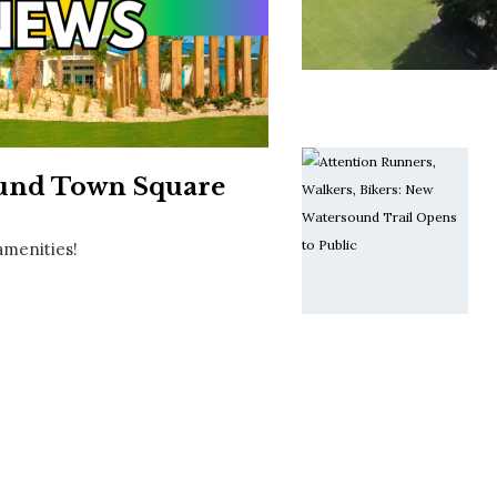
Social
Contact
WELCOME TO 30A
Sign up for beach news and local updates—pl
chance to win a $500 30A gift basket. One wi
each month!
ound Town Square
amenities!