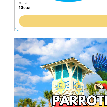
Guest