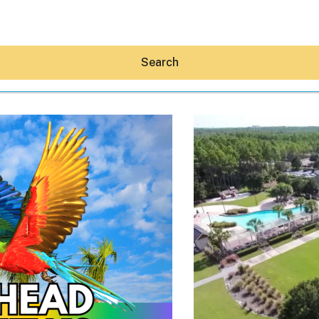
Search
Hey30A AI
News
Shop
Beaches
Things To Do
Eat
Stay
Real Estate
Media