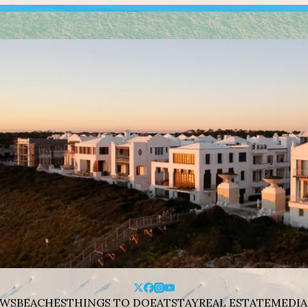
WS
BEACHES
THINGS TO DO
EAT
STAY
REAL ESTATE
MEDIA