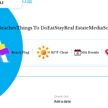
AI
Beaches
Things To Do
Eat
Stay
Real Estate
Media
So
Beach Flag
82°F Clear
30A Events
Check Out