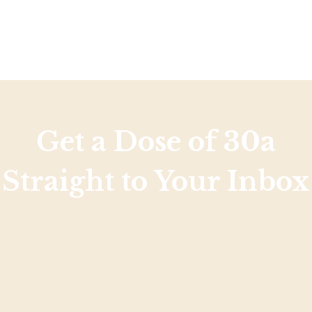
Get a Dose of 30a
Straight to Your Inbox