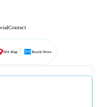
cial
Contact
30A Map
Beach News
...