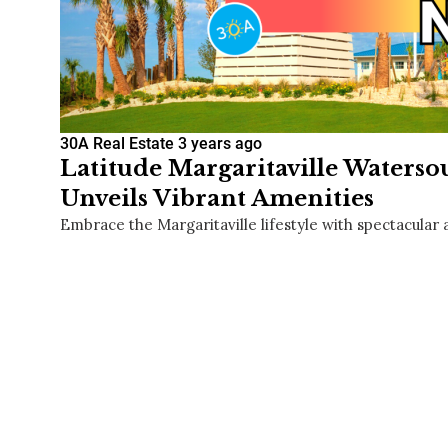
30A Real Estate
3 years ago
Latitude Margaritaville Waters
Unveils Vibrant Amenities
Embrace the Margaritaville lifestyle with spectacular 