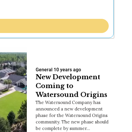
General
10 years ago
New Development
Coming to
Watersound Origins
The Watersound Company has
announced a new development
phase for the Watersound Origins
community. The new phase should
be complete by summer…