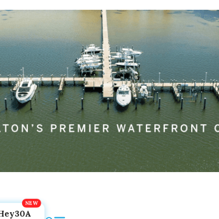
Hey30A