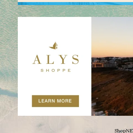
Shop
NE